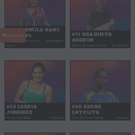
#33 PROMILA RANI
#31 SHAHINUR
MONDOL
ABEDIN
Engineering Workshop
Bangladesh
Owner
Poultry Business Owner
Bangladesh
#32 LESBIA
#30 ABEBE
JIMENEZ
LOTULIYA
Farmer and Baker
Honduras
Farm Business Owner
Ethiopia