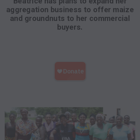
Beatrice has plans to expand her
aggregation business to offer maize
and groundnuts to her commercial
buyers.