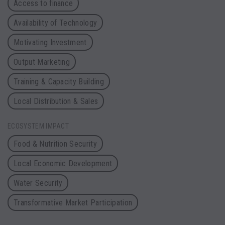
Access to finance
Availability of Technology
Motivating Investment
Output Marketing
Training & Capacity Building
Local Distribution & Sales
ECOSYSTEM IMPACT
Food & Nutrition Security
Local Economic Development
Water Security
Transformative Market Participation