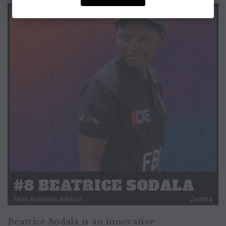
#8 BEATRICE SODALA
Farm Business Advisor
Zambia
Beatrice Sodala is an innovative