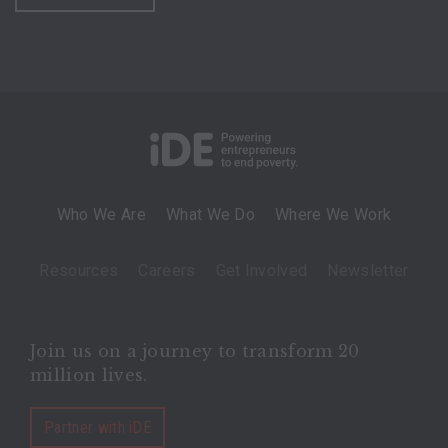
Who We Are
What We Do
Where We Work
Resources
Careers
Get Involved
Newsletter
Join us on a journey to transform 20
million lives.
Partner with iDE