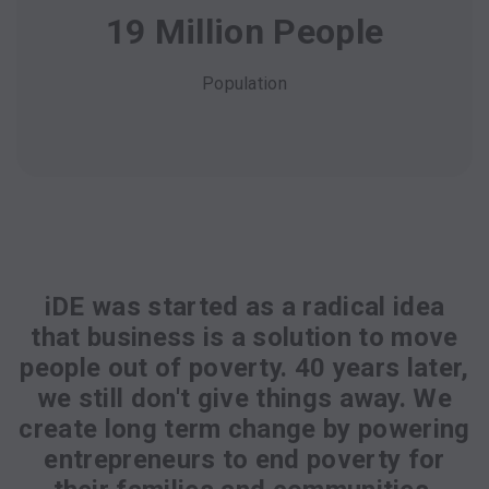
19 Million People
Population
iDE was started as a radical idea
that business is a solution to move
people out of poverty. 40 years later,
we still don't give things away. We
create long term change by powering
entrepreneurs to end poverty for