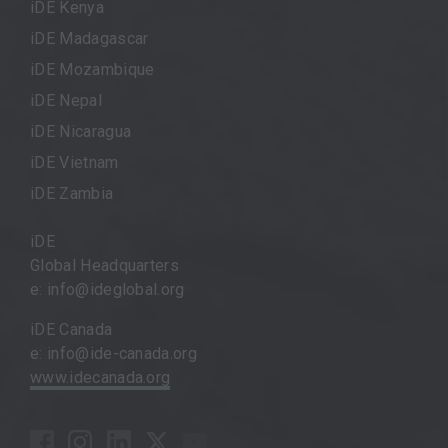
iDE Kenya
iDE Madagascar
iDE Mozambique
iDE Nepal
iDE Nicaragua
iDE Vietnam
iDE Zambia
iDE
Global Headquarters
e: info@ideglobal.org
iDE Canada
e: info@ide-canada.org
www.idecanada.org