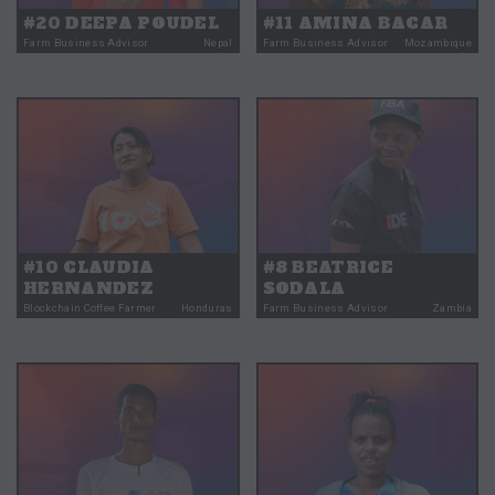
#20 DEEPA POUDEL
#11 AMINA BACAR
Farm Business Advisor
Nepal
Farm Business Advisor
Mozambique
#10 CLAUDIA
#8 BEATRICE
HERNANDEZ
SODALA
Blockchain Coffee Farmer
Honduras
Farm Business Advisor
Zambia