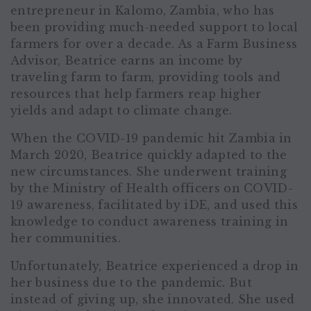
entrepreneur in Kalomo, Zambia, who has
been providing much-needed support to local
farmers for over a decade. As a Farm Business
Advisor, Beatrice earns an income by
traveling farm to farm, providing tools and
resources that help farmers reap higher
yields and adapt to climate change.
When the COVID-19 pandemic hit Zambia in
March 2020, Beatrice quickly adapted to the
new circumstances. She underwent training
by the Ministry of Health officers on COVID-
19 awareness, facilitated by iDE, and used this
knowledge to conduct awareness training in
her communities.
Unfortunately, Beatrice experienced a drop in
her business due to the pandemic. But
instead of giving up, she innovated. She used