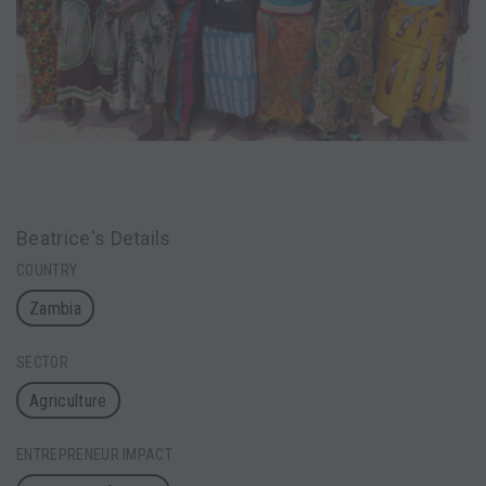
Beatrice's Details
COUNTRY
Zambia
SECTOR
Agriculture
ENTREPRENEUR IMPACT