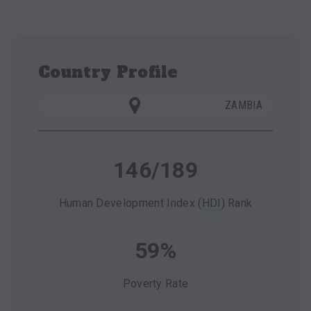
Country Profile
ZAMBIA
146/189
Human Development Index (
HDI
) Rank
59%
Poverty Rate