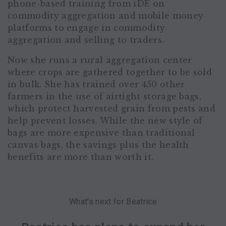
phone-based training from iDE on
commodity aggregation and mobile money
platforms to engage in commodity
aggregation and selling to traders.
Now she runs a rural aggregation center
where crops are gathered together to be sold
in bulk. She has trained over 450 other
farmers in the use of airtight storage bags,
which protect harvested grain from pests and
help prevent losses. While the new style of
bags are more expensive than traditional
canvas bags, the savings plus the health
benefits are more than worth it.
What's next for Beatrice