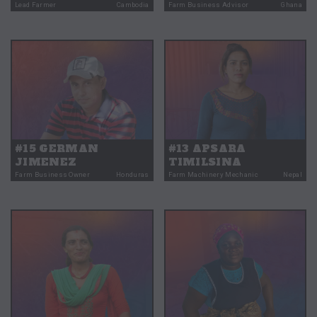
Lead Farmer
Cambodia
Farm Business Advisor
Ghana
#15 GERMAN
#13 APSARA
JIMENEZ
TIMILSINA
Farm Business Owner
Honduras
Farm Machinery Mechanic
Nepal