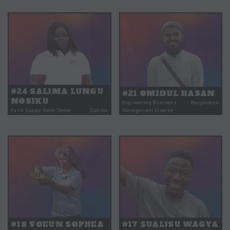
#24 SALIMA LUNGU
#21 OMIDUL HASAN
NOSIKU
Engineering Business
Bangladesh
Farm Supply Store Owner
Zambia
Management Director
#18 VOEUN SOPHEA
#17 SUALISU WAGYA