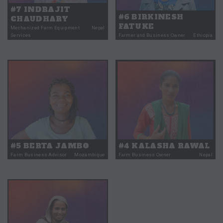
#7 INDRAJIT
#6 BIRKINESH
CHAUDHARY
FATUKE
Mechanized Farm Equipment
Nepal
Services
Farmer and Business Owner
Ethiopia
#5 BERTA JAMBO
#4 KALASHA RAWAL
Farm Business Advisor
Mozambique
Farm Business Owner
Nepal