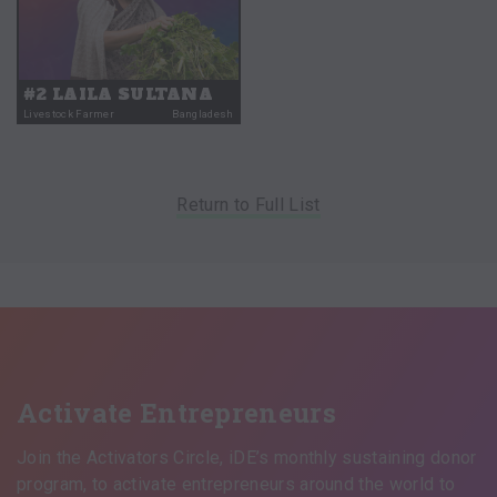
#2 LAILA SULTANA
Livestock Farmer
Bangladesh
Return to Full List
Activate Entrepreneurs
Join the Activators Circle, iDE’s monthly sustaining donor
program, to activate entrepreneurs around the world to