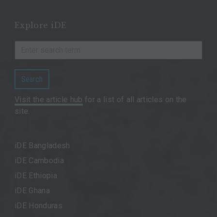
Explore iDE
Search
Visit the article hub
for a list of all articles on the
site.
iDE Bangladesh
iDE Cambodia
iDE Ethiopia
iDE Ghana
iDE Honduras