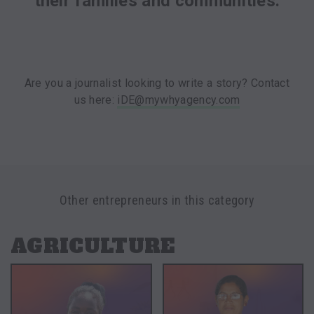
their families and communities.
Are you a journalist looking to write a story? Contact
us here:
iDE@mywhyagency.com
Other entrepreneurs in this category
AGRICULTURE