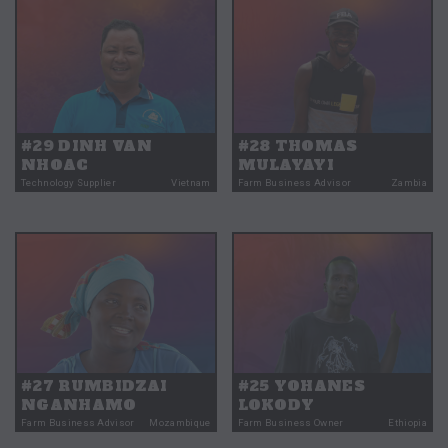
#29 DINH VAN
#28 THOMAS
NHOAC
MULAYAYI
Technology Supplier
Vietnam
Farm Business Advisor
Zambia
#27 RUMBIDZAI
#25 YOHANES
NGANHAMO
LOKODY
Farm Business Advisor
Mozambique
Farm Business Owner
Ethiopia