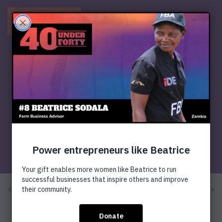
Menu
< Previous
Next >