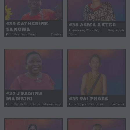
#39 CATHERINE
#38 ASMA AKTER
SANGWA
Engineering Workshop
Bangladesh
Farm Business Owner
Zambia
Owner
#37 JOANINA
MAMBIHI
#35 VAI PHORS
Farm Supply Store Owner
Mozambique
Farm Supply Store Owner
Cambodia