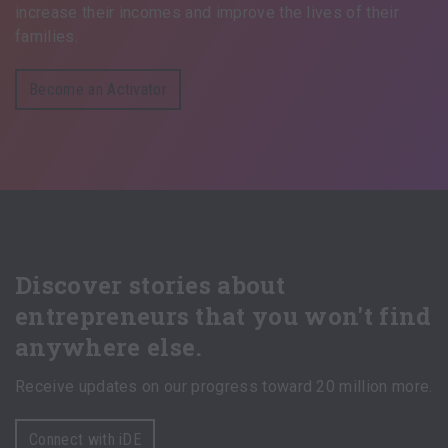
increase their incomes and improve the lives of their
families.
Become an Activator
Discover stories about
entrepreneurs that you won't find
anywhere else.
Receive updates on our progress toward 20 million more.
Connect with iDE