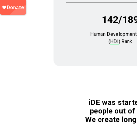
142/18
Human Development
(
HDI
) Rank
iDE was starte
people out of 
We create long