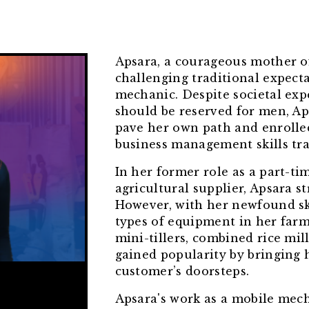
Apsara, a courageous mother of 
challenging traditional expect
mechanic. Despite societal expe
should be reserved for men, Ap
pave her own path and enrolle
business management skills tra
In her former role as a part-ti
agricultural supplier, Apsara s
However, with her newfound skil
types of equipment in her far
mini-tillers, combined rice mill
gained popularity by bringing 
customer’s doorsteps.
Apsara's work as a mobile mecha