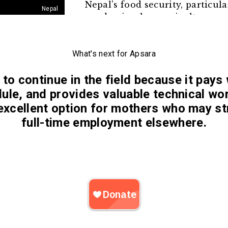
Nepal's food security, particul
Nepal
pandemic when agriculture sup
As many men migrate to India 
left to manage the farm and r
their labor and free up their ti
What's next for Apsara
to continue in the field because it pays 
dule, and provides valuable technical wo
excellent option for mothers who may st
full-time employment elsewhere.