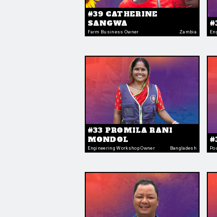
#39 CATHERINE
SANGWA
#
Farm Business Owner
Zambia
En
#33 PROMILA RANI
MONDOL
#
Engineering Workshop Owner
Bangladesh
Po