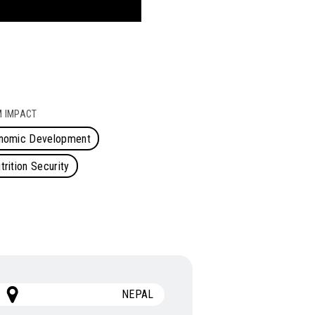
 IMPACT
onomic Development
rition Security
NEPAL