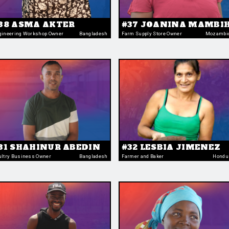
38 ASMA AKTER
#37 JOANINA MAMBIH
gineering Workshop Owner
Bangladesh
Farm Supply Store Owner
Mozambi
31 SHAHINUR ABEDIN
#32 LESBIA JIMENEZ
ultry Business Owner
Bangladesh
Farmer and Baker
Hondu