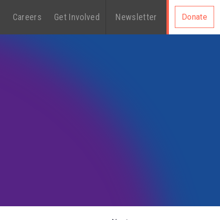
s
Careers
Get Involved
Newsletter
Donate