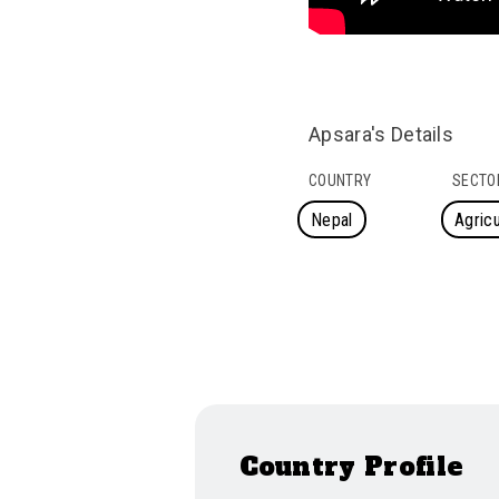
Apsara's Details
COUNTRY
SECTO
Nepal
Agricu
Country Profile