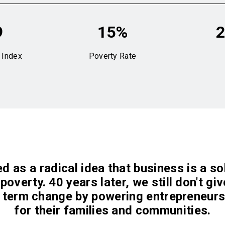
9
15%
2
 Index
Poverty Rate
d as a radical idea that business is a s
poverty. 40 years later, we still don't gi
 term change by powering entrepreneurs
for their families and communities.