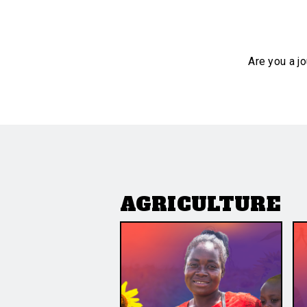
Are you a jo
AGRICULTURE