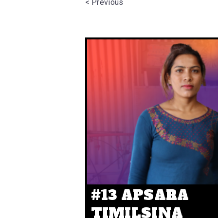
< Previous
#13 APSARA
TIMILSINA