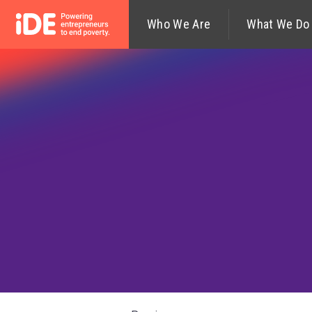
Who We Are
What We Do