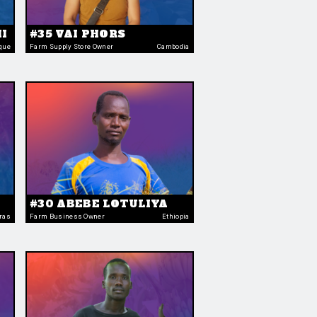
I
#35 VAI PHORS
que
Farm Supply Store Owner
Cambodia
#30 ABEBE LOTULIYA
ras
Farm Business Owner
Ethiopia