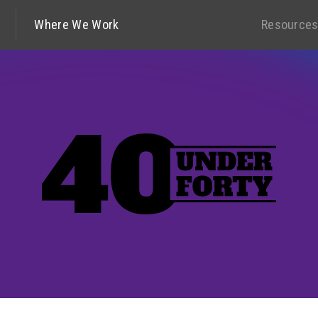
Where We Work
Resource