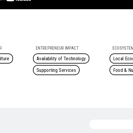
R
ENTREPRENEUR IMPACT
ECOSYSTEM
lture
Availability of Technology
Local Ec
Supporting Services
Food & Nut