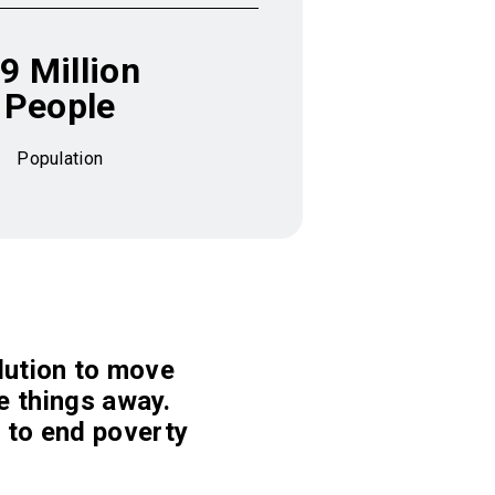
9 Million
People
Population
olution to move
ve things away.
 to end poverty