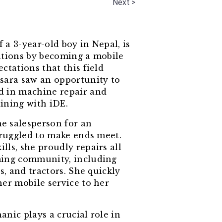
Next >
a 3-year-old boy in Nepal, is
ations by becoming a mobile
ctations that this field
sara saw an opportunity to
d in machine repair and
ining with iDE.
me salesperson for an
truggled to make ends meet.
ls, she proudly repairs all
ming community, including
s, and tractors. She quickly
her mobile service to her
nic plays a crucial role in