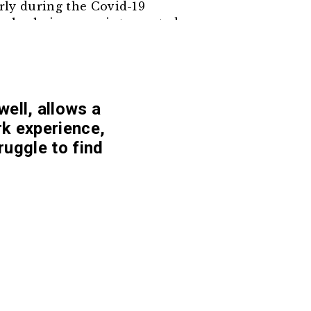
arly during the Covid-19
ply chains were interrupted.
for better income, women are
ely on machinery to reduce
me.
well, allows a
rk experience,
ruggle to find