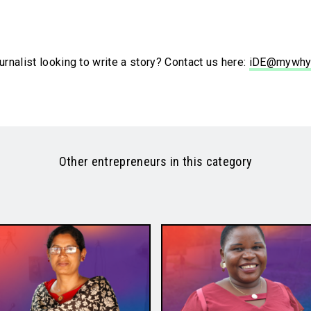
urnalist looking to write a story? Contact us here:
iDE@mywhy
Other entrepreneurs in this category