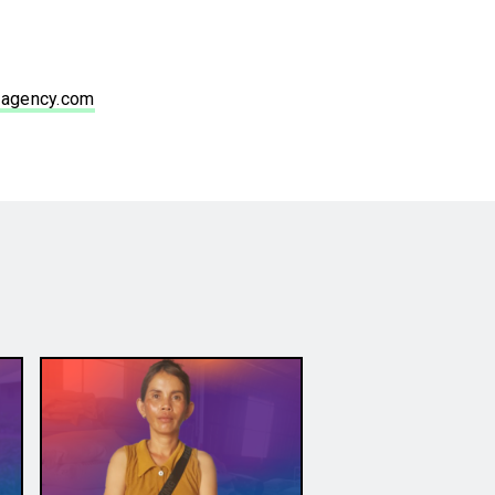
agency.com