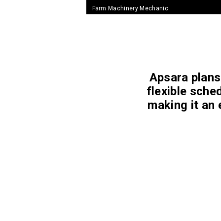
Farm Machinery Mechanic
Apsara plans 
flexible sche
making it an 