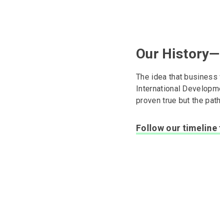
Our History—
The idea that business
International Developm
proven true but the pat
Follow our timeline