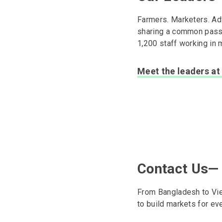
Farmers. Marketers. Adv
sharing a common passio
1,200 staff working in 
Meet the leaders at 
Contact Us—
From Bangladesh to Viet
to build markets for ev