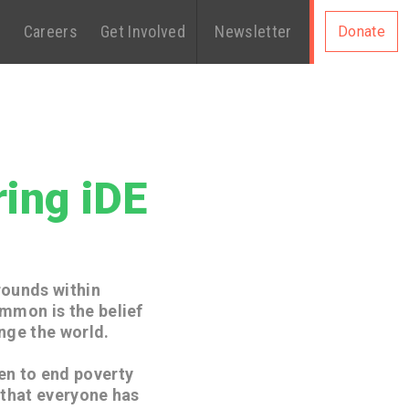
s
Careers
Get Involved
Newsletter
Donate
ing iDE
rounds within
ommon is the belief
nge the world.
en to end poverty
 that everyone has