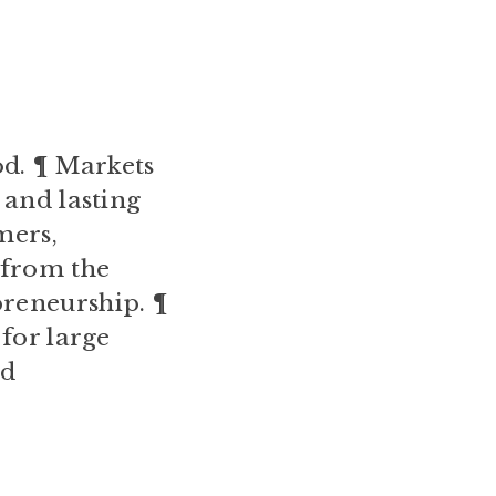
od. ¶ Markets
 and lasting
mers,
 from the
reneurship. ¶
 for large
nd