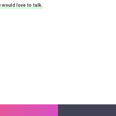
 would love to talk.