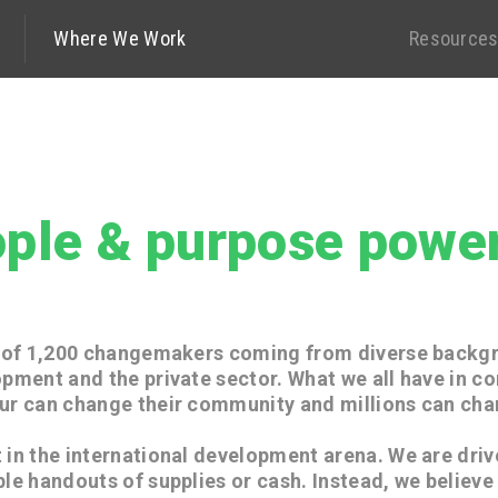
History
Where We Work
Leaders
Contact Us
Resource
ple & purpose power
m of 1,200 changemakers coming from diverse backg
opment and the private sector. What we all have in c
ur can change their community and millions can cha
 in the international development arena. We are driv
ple handouts of supplies or cash. Instead, we believe