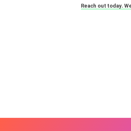
Reach out today. We