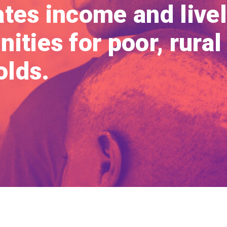
ates income and live
ities for poor, rural
lds.