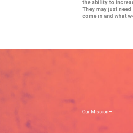
the ability to incre
They may just need 
come in and what w
Our Mission—