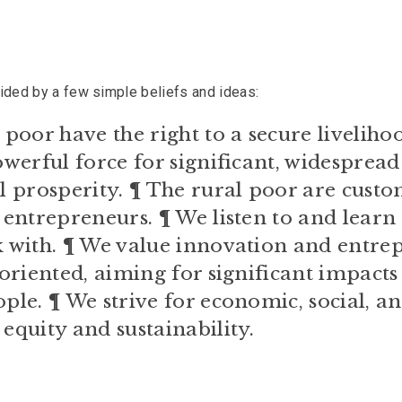
uided by a few simple beliefs and ideas:
poor have the right to a secure liveliho
werful force for significant, widespread
 prosperity. ¶ The rural poor are custo
entrepreneurs. ¶ We listen to and learn
 with. ¶ We value innovation and entrep
oriented, aiming for significant impacts
le. ¶ We strive for economic, social, a
quity and sustainability.