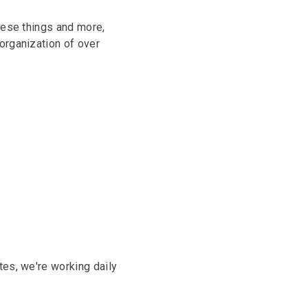
hese things and more,
organization of over
tes, we're working daily