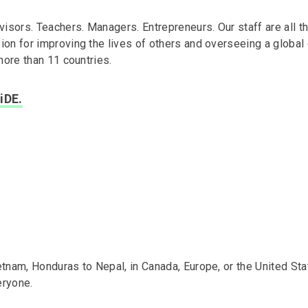
isors. Teachers. Managers. Entrepreneurs. Our staff are all t
n for improving the lives of others and overseeing a global 
more than 11 countries.
iDE.
nam, Honduras to Nepal, in Canada, Europe, or the United Sta
eryone.