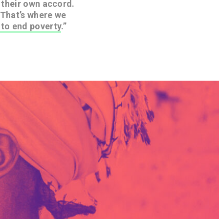
y their own accord.
 That’s where we
to end poverty
.”