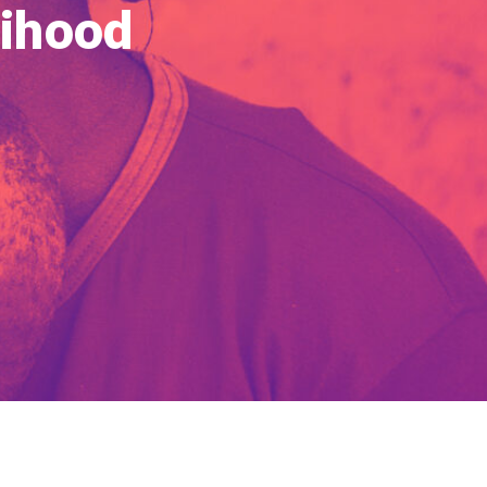
lihood