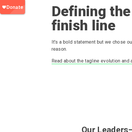
Defining the
finish line
It's a bold statement but we chose our
reason.
Read about the tagline evolution and 
Our Leaders