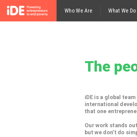
Who We Are
Our Mission—
What We Do
Values
The peo
iDE is a global tea
international devel
that one entreprene
Our work stands out
but we don’t do sim