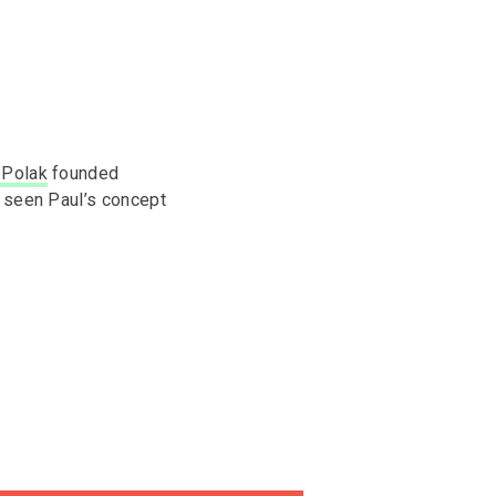
 Polak
founded
y seen Paul’s concept