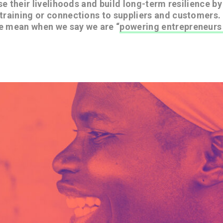
ase their livelihoods and build long-term resilience b
training or connections to suppliers and customers.
e mean when we say we are “
powering entrepreneurs 