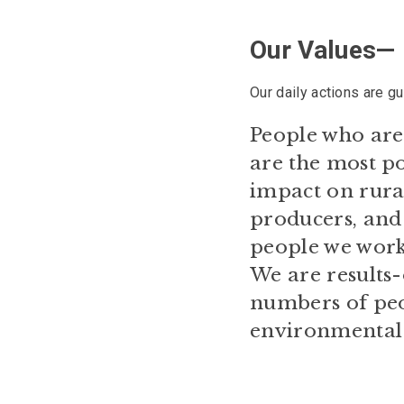
Our Values—
Our daily actions are g
People who are 
are the most po
impact on rural
producers, and 
people we work
We are results-
numbers of peop
environmental e