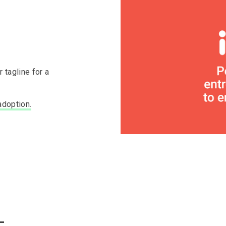
 tagline for a
adoption.
—