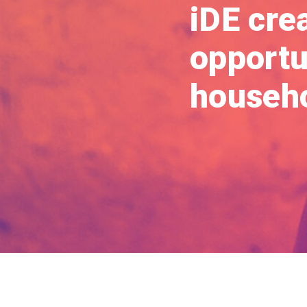
iDE cre
opportun
househo