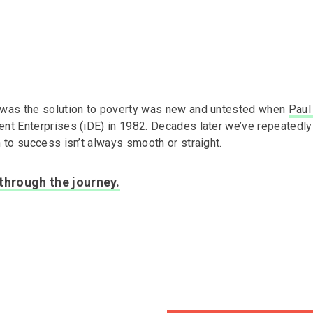
 was the solution to poverty was new and untested when
Paul
ent Enterprises (iDE) in 1982. Decades later we’ve repeatedl
h to success isn’t always smooth or straight.
 through the journey.