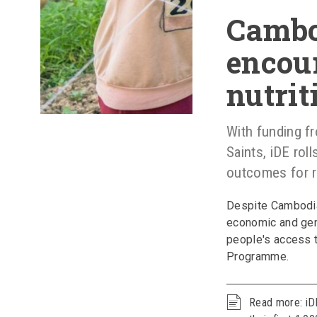
Cambo
encour
nutrit
With funding f
Saints, iDE roll
outcomes for ru
Despite Cambodia
economic and gen
people's access t
Programme.
Read more: iDE