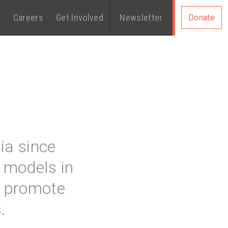
s
Careers
Get Involved
Newsletter
Donate
ia since
 models in
at promote
.