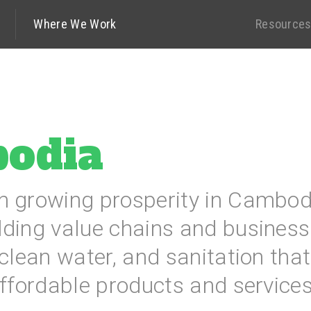
Where We Work
Resource
odia
n growing prosperity in Cambod
lding value chains and business
 clean water, and sanitation th
affordable products and services