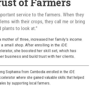
rust of Farmers
mportant service to the farmers. When they
ems with their crops, they call me or bring
 plants to look at.”
 mother of three, increased her family's income
 small shop. After enrolling in the iDE
lerator, she boosted her skill set, which has
er business and build trust with her clients.
eng Sophanna from Cambodia enrolled in the iDE
ccelerator where she gained valuable skills that helped
ales by supporting local farmers.