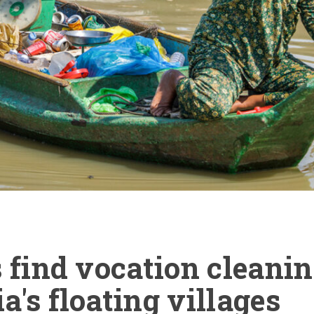
 find vocation cleani
's floating villages