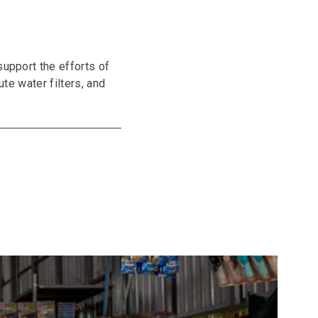
support the efforts of
ute water filters, and