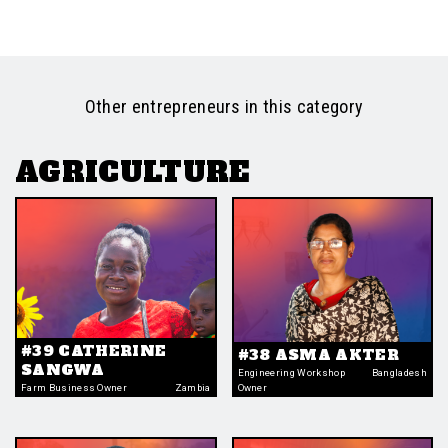
Other entrepreneurs in this category
AGRICULTURE
#39 CATHERINE
#38 ASMA AKTER
SANGWA
Engineering Workshop
Bangladesh
Farm Business Owner
Zambia
Owner