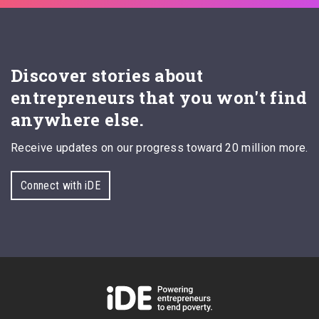
Discover stories about
entrepreneurs that you won't find
anywhere else.
Receive updates on our progress toward 20 million more.
Connect with iDE