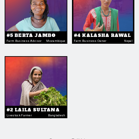
#5 BERTA JAMBO
#4 KALASHA RAWAL
Farm Business Advisor
Mozambique
Farm Business Owner
Nepal
#2 LAILA SULTANA
Livestock Farmer
Bangladesh