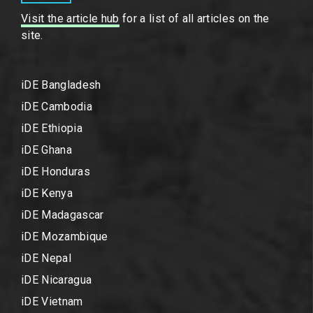
Visit the article hub
for a list of all articles on the
site.
iDE Bangladesh
iDE Cambodia
iDE Ethiopia
iDE Ghana
iDE Honduras
iDE Kenya
iDE Madagascar
iDE Mozambique
iDE Nepal
iDE Nicaragua
iDE Vietnam