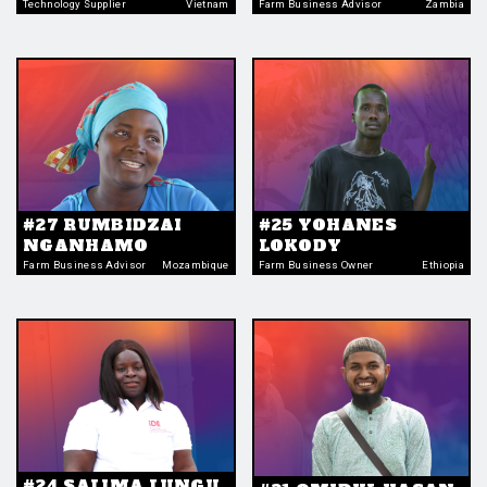
Technology Supplier
Vietnam
Farm Business Advisor
Zambia
#27 RUMBIDZAI
#25 YOHANES
NGANHAMO
LOKODY
Farm Business Advisor
Mozambique
Farm Business Owner
Ethiopia
#24 SALIMA LUNGU