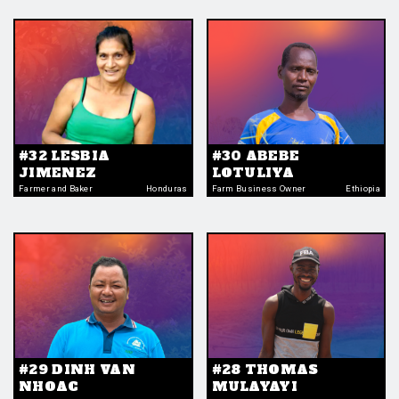
#32 LESBIA
#30 ABEBE
JIMENEZ
LOTULIYA
Farmer and Baker
Honduras
Farm Business Owner
Ethiopia
#29 DINH VAN
#28 THOMAS
NHOAC
MULAYAYI