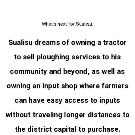
What's next for Sualisu:
Sualisu dreams of owning a tractor
to sell ploughing services to his
community and beyond, as well as
owning an input shop where farmers
can have easy access to inputs
without traveling longer distances to
the district capital to purchase.