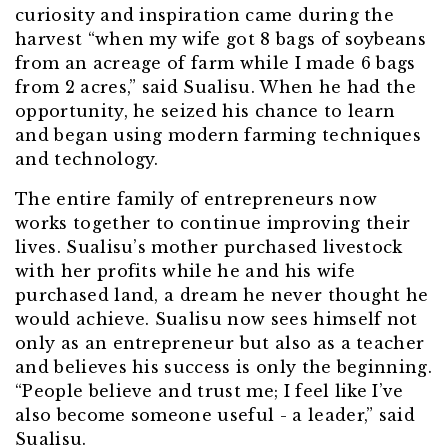
curiosity and inspiration came during the
harvest “when my wife got 8 bags of soybeans
from an acreage of farm while I made 6 bags
from 2 acres,” said Sualisu. When he had the
opportunity, he seized his chance to learn
and began using modern farming techniques
and technology.
The entire family of entrepreneurs now
works together to continue improving their
lives. Sualisu’s mother purchased livestock
with her profits while he and his wife
purchased land, a dream he never thought he
would achieve. Sualisu now sees himself not
only as an entrepreneur but also as a teacher
and believes his success is only the beginning.
“People believe and trust me; I feel like I’ve
also become someone useful - a leader,” said
Sualisu.