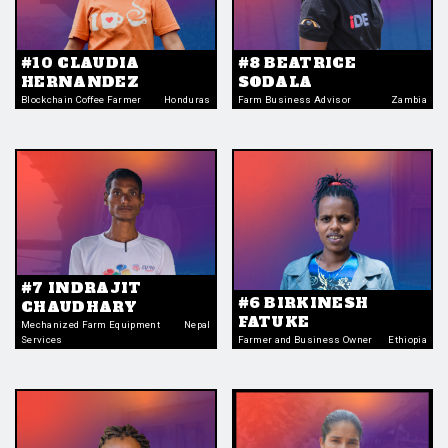
#10 CLAUDIA
#8 BEATRICE
HERNANDEZ
SODALA
Blockchain Coffee Farmer
Honduras
Farm Business Advisor
Zambia
#7 INDRAJIT
#6 BIRKINESH
CHAUDHARY
FATUKE
Mechanized Farm Equipment
Nepal
Services
Farmer and Business Owner
Ethiopia