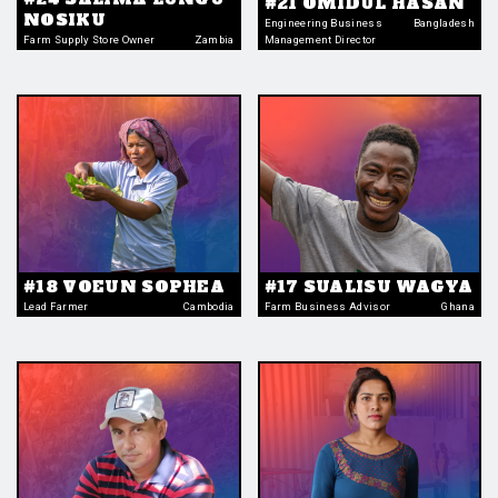
#21 OMIDUL HASAN
NOSIKU
Engineering Business
Bangladesh
Farm Supply Store Owner
Zambia
Management Director
#18 VOEUN SOPHEA
#17 SUALISU WAGYA
Lead Farmer
Cambodia
Farm Business Advisor
Ghana