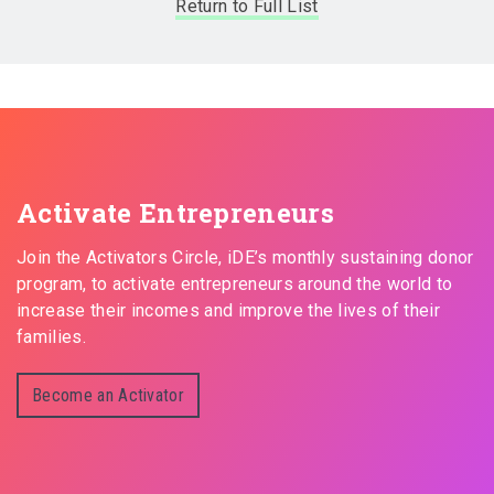
Return to Full List
Activate Entrepreneurs
Join the Activators Circle, iDE’s monthly sustaining donor
program, to activate entrepreneurs around the world to
increase their incomes and improve the lives of their
families.
Become an Activator