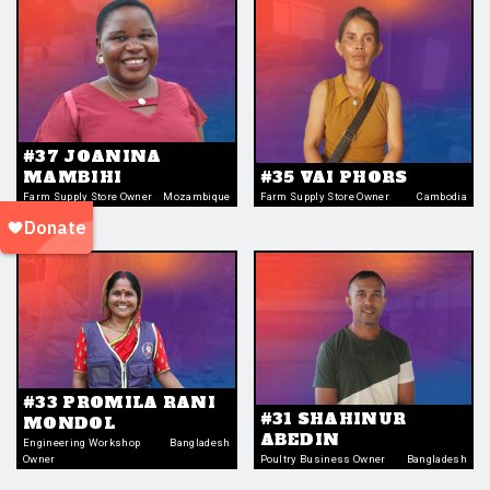
#37 JOANINA
MAMBIHI
#35 VAI PHORS
Farm Supply Store Owner
Mozambique
Farm Supply Store Owner
Cambodia
#33 PROMILA RANI
#31 SHAHINUR
MONDOL
ABEDIN
Engineering Workshop
Bangladesh
Owner
Poultry Business Owner
Bangladesh