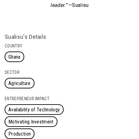
leader.”
—Sualisu
Sualisu's Details
COUNTRY
Ghana
SECTOR
Agriculture
ENTREPRENEUR IMPACT
Availability of Technology
Motivating Investment
Production