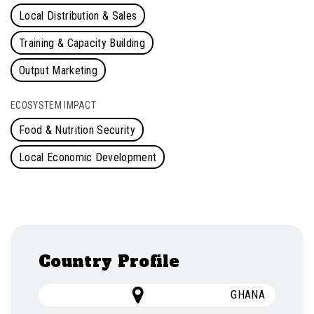
Local Distribution & Sales
Training & Capacity Building
Output Marketing
ECOSYSTEM IMPACT
Food & Nutrition Security
Local Economic Development
Country Profile
GHANA