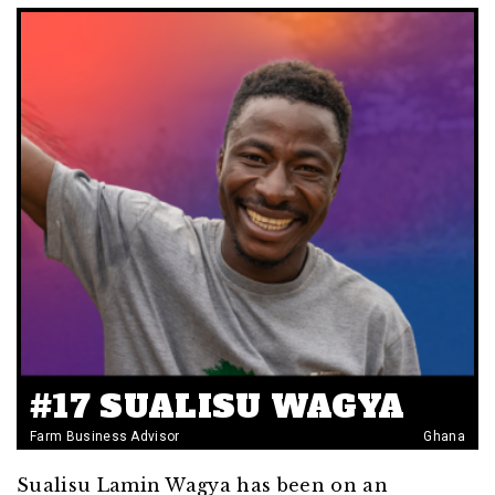
#17 SUALISU WAGYA
Farm Business Advisor
Ghana
Sualisu Lamin Wagya has been on an