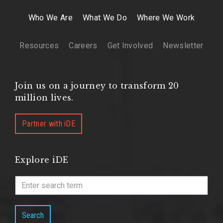
Who We Are
What We Do
Where We Work
Resources
Careers
Get Involved
Newsletter
Join us on a journey to transform 20
million lives.
Partner with iDE
Explore iDE
Search