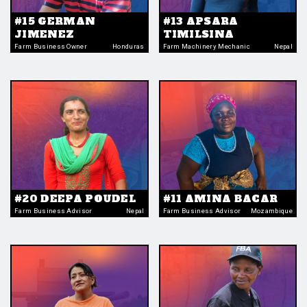
#15 GERMAN
#13 APSARA
JIMENEZ
TIMILSINA
Farm Business Owner
Honduras
Farm Machinery Mechanic
Nepal
#20 DEEPA POUDEL
#11 AMINA BACAR
Farm Business Advisor
Nepal
Farm Business Advisor
Mozambique