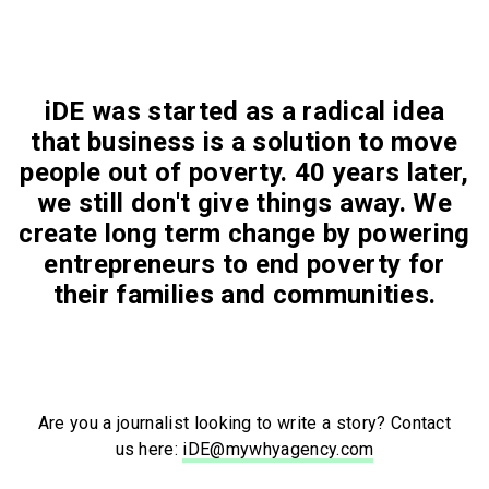
iDE was started as a radical idea
that business is a solution to move
people out of poverty. 40 years later,
we still don't give things away. We
create long term change by powering
entrepreneurs to end poverty for
their families and communities.
Are you a journalist looking to write a story? Contact
us here:
iDE@mywhyagency.com