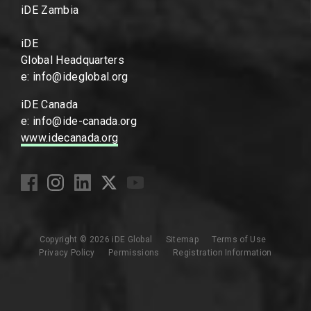
iDE Zambia
iDE
Global Headquarters
e: info@ideglobal.org
iDE Canada
e: info@ide-canada.org
www.idecanada.org
Copyright © 2026 iDE Global
Sitemap
Terms of Use
Privacy Policy
Permissions
Registration Information