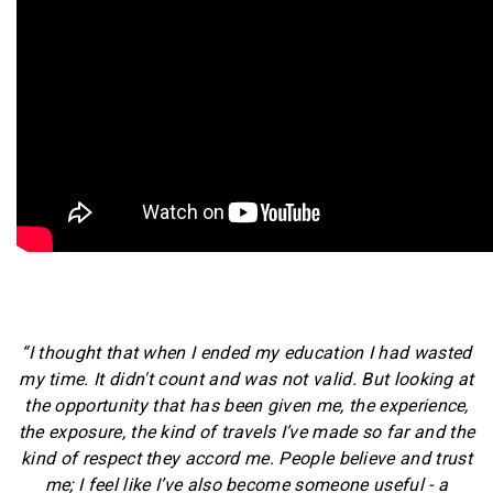
“I thought that when I ended my education I had wasted
my time. It didn't count and was not valid. But looking at
the opportunity that has been given me, the experience,
the exposure, the kind of travels I’ve made so far and the
kind of respect they accord me. People believe and trust
me; I feel like I’ve also become someone useful - a