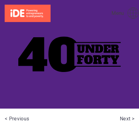
Menu
< Previous
Next >