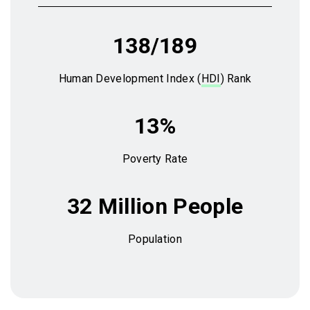
138/189
Human Development Index (
HDI
) Rank
13%
Poverty Rate
32 Million People
Population