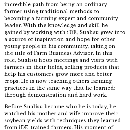
incredible path from being an ordinary
farmer using traditional methods to
becoming a farming expert and community
leader. With the knowledge and skill he
gained by working with iDE, Sualisu grew into
a source of inspiration and hope for other
young people in his community, taking on
the title of Farm Business Advisor. In this
role, Sualisu hosts meetings and visits with
farmers in their fields, selling products that
help his customers grow more and better
crops. He is now teaching others farming
practices in the same way that he learned:
through demonstration and hard work.
Before Sualisu became who he is today, he
watched his mother and wife improve their
soybean yields with techniques they learned
from iDE-trained farmers. His moment of