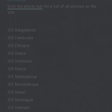
Visit the article hub
for a list of all articles on the
site.
iDE Bangladesh
iDE Cambodia
iDE Ethiopia
iDE Ghana
iDE Honduras
iDE Kenya
iDE Madagascar
iDE Mozambique
iDE Nepal
iDE Nicaragua
iDE Vietnam