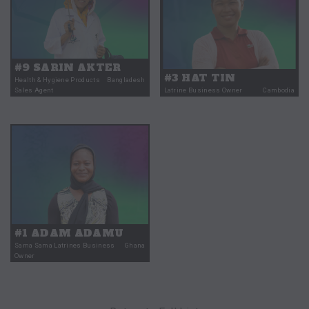
#9 SARIN AKTER
#3 HAT TIN
Health & Hygiene Products
Bangladesh
Sales Agent
Latrine Business Owner
Cambodia
#1 ADAM ADAMU
Sama Sama Latrines Business
Ghana
Owner