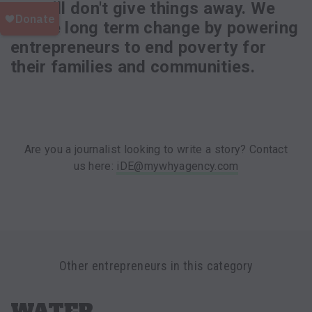
we still don't give things away. We
create long term change by powering
entrepreneurs to end poverty for
their families and communities.
Are you a journalist looking to write a story? Contact
us here:
iDE@mywhyagency.com
Other entrepreneurs in this category
WATER,