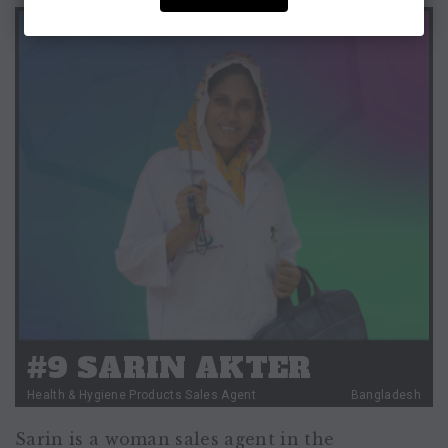
#9 SARIN AKTER
Health & Hygiene Products Sales Agent
Bangladesh
Sarin is a woman sales agent in the