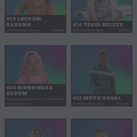
#19 LOEURM
BARANG
#14 YESHI BELETE
Toilet Business Owner
Cambodia
Nutrition Sales Agent
Ethiopia
#16 MONOWARA
BEGUM
#12 MUTH KOSAL
Health & Hygiene Products
Bangladesh
Business Owner
Toilet Business Owner
Cambodia