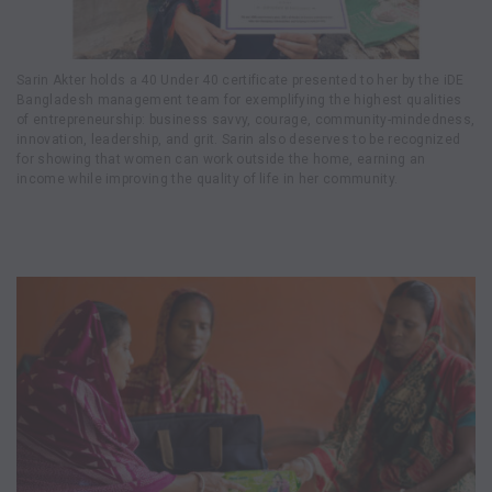
Sarin Akter holds a 40 Under 40 certificate presented to her by the iDE
Bangladesh management team for exemplifying the highest qualities
of entrepreneurship: business savvy, courage, community-mindedness,
innovation, leadership, and grit. Sarin also deserves to be recognized
for showing that women can work outside the home, earning an
income while improving the quality of life in her community.