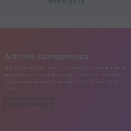
Return to Full List
Activate Entrepreneurs
Join the Activators Circle, iDE’s monthly sustaining donor
program, to activate entrepreneurs around the world to
increase their incomes and improve the lives of their
families.
Become an Activator