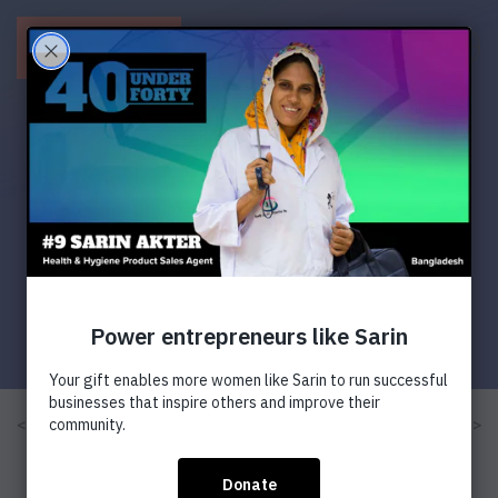
Menu
< Previous
Next >