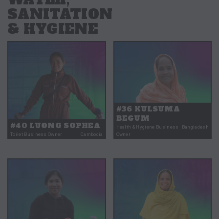
SANITATION
& HYGIENE
#36 KULSUMA
BEGUM
#40 LUONG SOPHEA
Health & Hygiene Business
Bangladesh
Toilet Business Owner
Cambodia
Owner