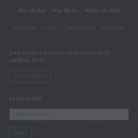
Who We Are
What We Do
Where We Work
Resources
Careers
Get Involved
Newsletter
Join us on a journey to transform 20
million lives.
Partner with iDE
Explore iDE
Search