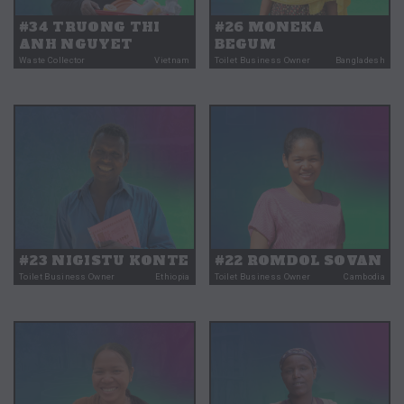
#34 TRUONG THI
#26 MONEKA
ANH NGUYET
BEGUM
Waste Collector
Vietnam
Toilet Business Owner
Bangladesh
#23 NIGISTU KONTE
#22 ROMDOL SOVAN
Toilet Business Owner
Ethiopia
Toilet Business Owner
Cambodia