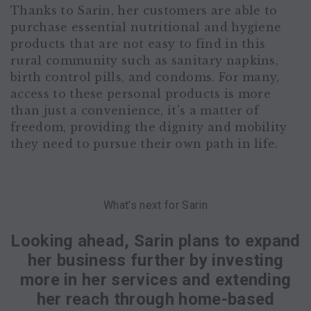
Thanks to Sarin, her customers are able to
purchase essential nutritional and hygiene
products that are not easy to find in this
rural community such as sanitary napkins,
birth control pills, and condoms. For many,
access to these personal products is more
than just a convenience, it’s a matter of
freedom, providing the dignity and mobility
they need to pursue their own path in life.
What's next for Sarin
Looking ahead, Sarin plans to expand
her business further by investing
more in her services and extending
her reach through home-based