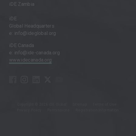
iDE Zambia
iDE
Global Headquarters
e: info@ideglobal.org
iDE Canada
e: info@ide-canada.org
www.idecanada.org
Copyright © 2026 iDE Global
Sitemap
Terms of Use
Privacy Policy
Permissions
Registration Information