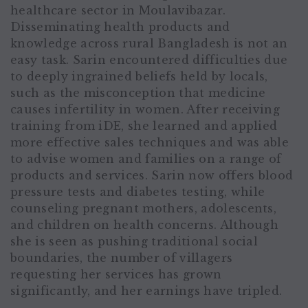
healthcare sector in Moulavibazar.
Disseminating health products and
knowledge across rural Bangladesh is not an
easy task. Sarin encountered difficulties due
to deeply ingrained beliefs held by locals,
such as the misconception that medicine
causes infertility in women. After receiving
training from iDE, she learned and applied
more effective sales techniques and was able
to advise women and families on a range of
products and services. Sarin now offers blood
pressure tests and diabetes testing, while
counseling pregnant mothers, adolescents,
and children on health concerns. Although
she is seen as pushing traditional social
boundaries, the number of villagers
requesting her services has grown
significantly, and her earnings have tripled.