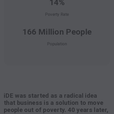
14%
Poverty Rate
166 Million People
Population
iDE was started as a radical idea
that business is a solution to move
people out of poverty. 40 years later,