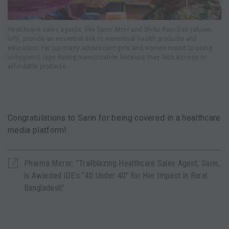
Healthcare sales agents, like Sarin Akter and Shibu Rani Deb (shown
left), provide an essential link to menstrual health products and
education. Far too many adolescent girls and women resort to using
unhygienic rags during menstruation because they lack access to
affordable products.
Congratulations to Sarin for being covered in a healthcare
media platform!
Pharma Mirror: "Trailblazing Healthcare Sales Agent, Sarin,
is Awarded iDE’s “40 Under 40” for Her Impact in Rural
Bangladesh"