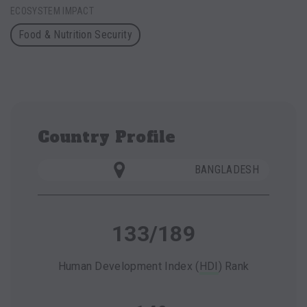
ECOSYSTEM IMPACT
Food & Nutrition Security
Country Profile
BANGLADESH
133/189
Human Development Index (
HDI
) Rank