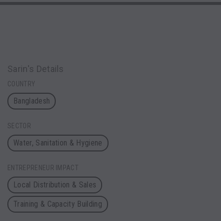
Sarin's Details
COUNTRY
Bangladesh
SECTOR
Water, Sanitation & Hygiene
ENTREPRENEUR IMPACT
Local Distribution & Sales
Training & Capacity Building