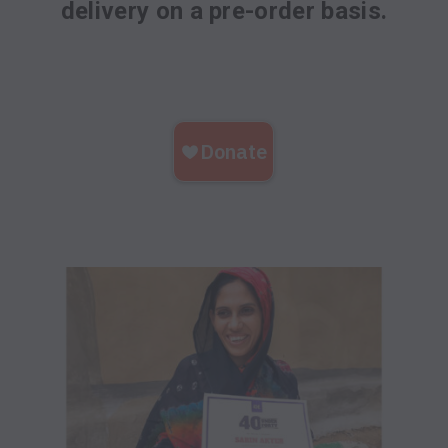
delivery on a pre-order basis.