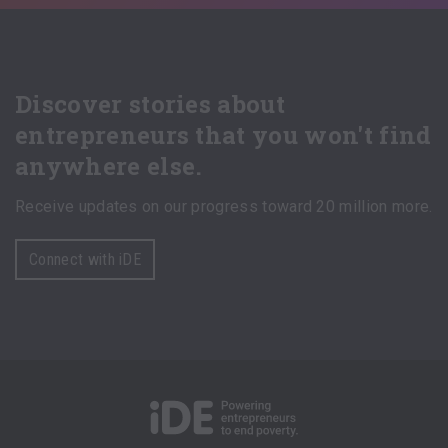
Discover stories about
entrepreneurs that you won't find
anywhere else.
Receive updates on our progress toward 20 million more.
Connect with iDE