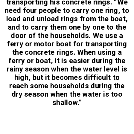
transporting his concrete rings. “We
need four people to carry one ring, to
load and unload rings from the boat,
and to carry them one by one to the
door of the households. We use a
ferry or motor boat for transporting
the concrete rings. When using a
ferry or boat, it is easier during the
rainy season when the water level is
high, but it becomes difficult to
reach some households during the
dry season when the water is too
shallow.”