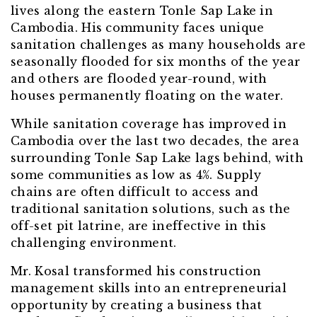
lives along the eastern Tonle Sap Lake in
Cambodia. His community faces unique
sanitation challenges as many households are
seasonally flooded for six months of the year
and others are flooded year-round, with
houses permanently floating on the water.
While sanitation coverage has improved in
Cambodia over the last two decades, the area
surrounding Tonle Sap Lake lags behind, with
some communities as low as 4%. Supply
chains are often difficult to access and
traditional sanitation solutions, such as the
off-set pit latrine, are ineffective in this
challenging environment.
Mr. Kosal transformed his construction
management skills into an entrepreneurial
opportunity by creating a business that