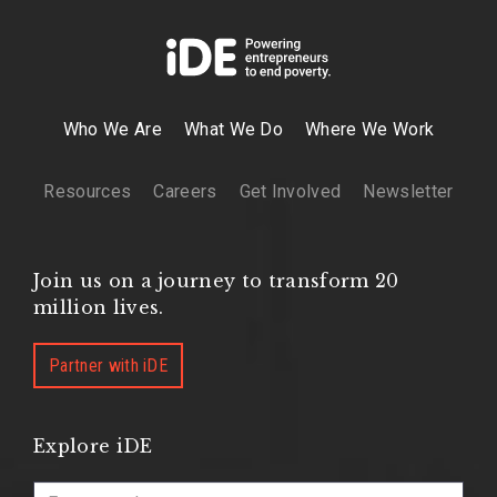
Who We Are
What We Do
Where We Work
Resources
Careers
Get Involved
Newsletter
Join us on a journey to transform 20
million lives.
Partner with iDE
Explore iDE