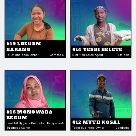
#19 LOEURM
BARANG
#14 YESHI BELETE
Toilet Business Owner
Cambodia
Nutrition Sales Agent
Ethiopia
#16 MONOWARA
BEGUM
#12 MUTH KOSAL
Health & Hygiene Products
Bangladesh
Business Owner
Toilet Business Owner
Cambodia