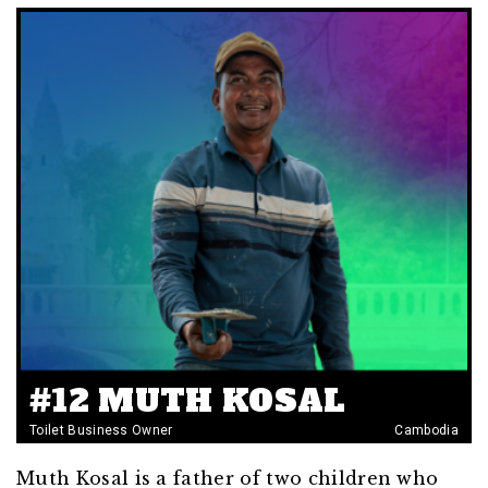
#12 MUTH KOSAL
Toilet Business Owner
Cambodia
Muth Kosal is a father of two children who