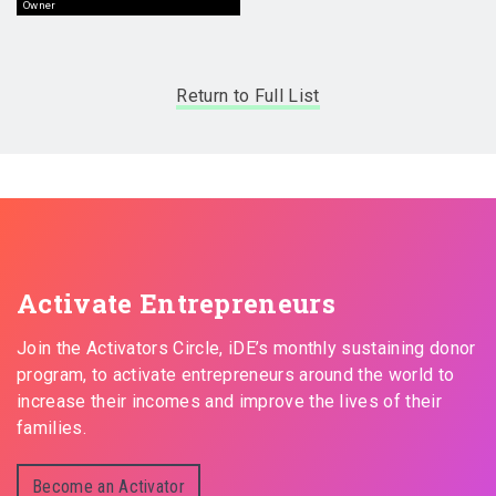
Owner
Return to Full List
Activate Entrepreneurs
Join the Activators Circle, iDE’s monthly sustaining donor
program, to activate entrepreneurs around the world to
increase their incomes and improve the lives of their
families.
Become an Activator