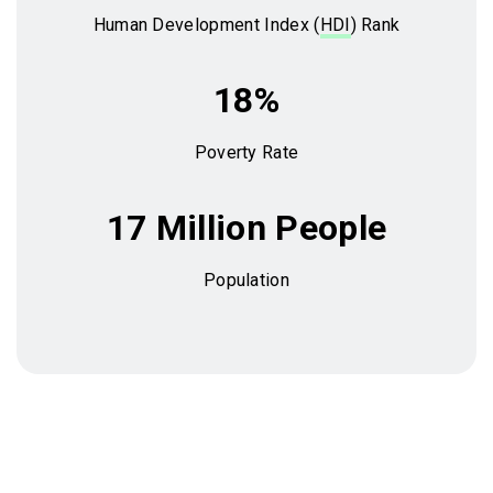
Human Development Index (
HDI
) Rank
18%
Poverty Rate
17 Million People
Population