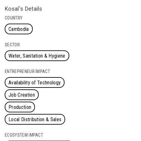
Kosal's Details
COUNTRY
Cambodia
SECTOR
Water, Sanitation & Hygiene
ENTREPRENEUR IMPACT
Availability of Technology
Job Creation
Production
Local Distribution & Sales
ECOSYSTEM IMPACT