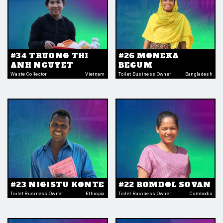
#34 TRUONG THI
#26 MONEKA
ANH NGUYET
BEGUM
Waste Collector
Vietnam
Toilet Business Owner
Bangladesh
#23 NIGISTU KONTE
#22 ROMDOL SOVAN
Toilet Business Owner
Ethiopia
Toilet Business Owner
Cambodia