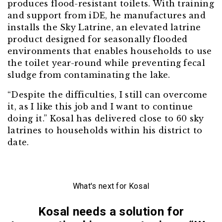
produces flood-resistant toilets. With training
and support from iDE, he manufactures and
installs the Sky Latrine, an elevated latrine
product designed for seasonally flooded
environments that enables households to use
the toilet year-round while preventing fecal
sludge from contaminating the lake.
“Despite the difficulties, I still can overcome
it, as I like this job and I want to continue
doing it.” Kosal has delivered close to 60 sky
latrines to households within his district to
date.
What's next for Kosal
Kosal needs a solution for