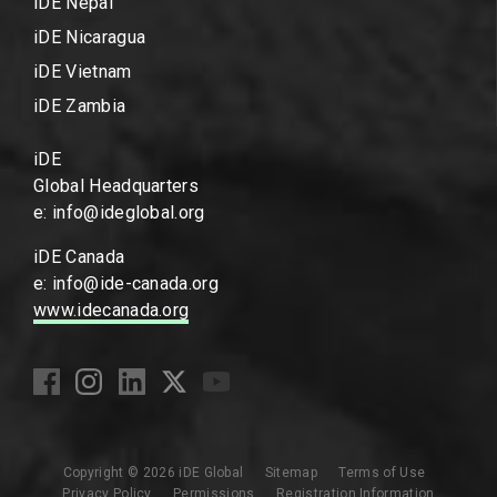
iDE Nepal
iDE Nicaragua
iDE Vietnam
iDE Zambia
iDE
Global Headquarters
e: info@ideglobal.org
iDE Canada
e: info@ide-canada.org
www.idecanada.org
Copyright © 2026 iDE Global
Sitemap
Terms of Use
Privacy Policy
Permissions
Registration Information