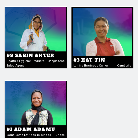
#9 SARIN AKTER
#3 HAT TIN
Health & Hygiene Products
Bangladesh
Sales Agent
Latrine Business Owner
Cambodia
#1 ADAM ADAMU
Sama Sama Latrines Business
Ghana