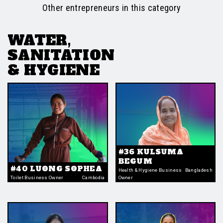
Other entrepreneurs in this category
WATER,
SANITATION
& HYGIENE
#36 KULSUMA
BEGUM
#40 LUONG SOPHEA
Health & Hygiene Business
Bangladesh
Toilet Business Owner
Cambodia
Owner