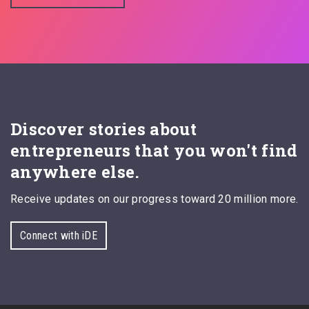
Discover stories about
entrepreneurs that you won't find
anywhere else.
Receive updates on our progress toward 20 million more.
Connect with iDE