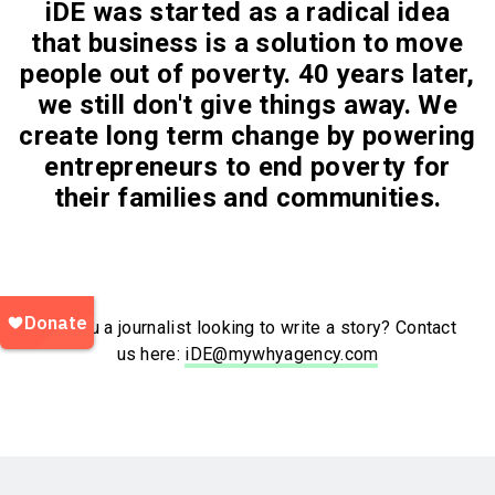
iDE was started as a radical idea
that business is a solution to move
people out of poverty. 40 years later,
we still don't give things away. We
create long term change by powering
entrepreneurs to end poverty for
their families and communities.
Are you a journalist looking to write a story? Contact
us here:
iDE@mywhyagency.com