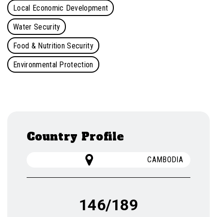
Local Economic Development
Water Security
Food & Nutrition Security
Environmental Protection
Country Profile
CAMBODIA
146/189