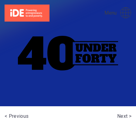
Menu
< Previous
Next >