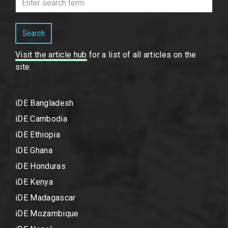
Search
Visit the article hub
for a list of all articles on the
site.
iDE Bangladesh
iDE Cambodia
iDE Ethiopia
iDE Ghana
iDE Honduras
iDE Kenya
iDE Madagascar
iDE Mozambique