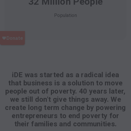
32 Million People
Population
iDE was started as a radical idea
that business is a solution to move
people out of poverty. 40 years later,
we still don't give things away. We
create long term change by powering
entrepreneurs to end poverty for
their families and communities.