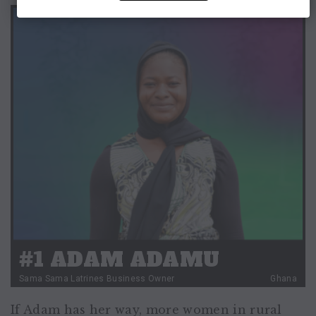
#1 ADAM ADAMU
Sama Sama Latrines Business Owner
Ghana
If Adam has her way, more women in rural