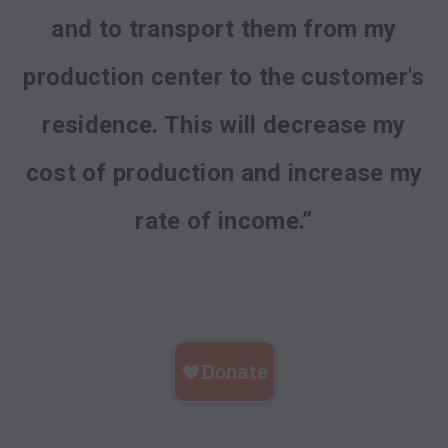
and to transport them from my
production center to the customer's
residence. This will decrease my
cost of production and increase my
rate of income.”