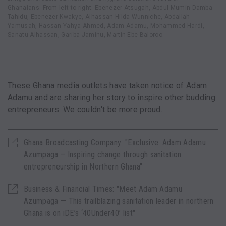
Ghanaians. From left to right: Ebenezer Atsugah, Abdul-Mumin Damba
Tahidu, Ebenezer Kwakye, Alhassan Hilda Wunniche, Abdallah
Yamusah, Hassan Yahya Ahmed, Adam Adamu, Mohammed Hardi,
Sanatu Alhassan, Gariba Jaminu, Martin Ebe Baloroo.
These Ghana media outlets have taken notice of Adam
Adamu and are sharing her story to inspire other budding
entrepreneurs. We couldn't be more proud.
Ghana Broadcasting Company: "Exclusive: Adam Adamu
Azumpaga – Inspiring change through sanitation
entrepreneurship in Northern Ghana"
Business & Financial Times: "Meet Adam Adamu
Azumpaga — This trailblazing sanitation leader in northern
Ghana is on iDE’s ‘40Under40’ list"