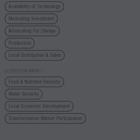
Availability of Technology
Motivating Investment
Advocating For Change
Production
Local Distribution & Sales
ECOSYSTEM IMPACT
Food & Nutrition Security
Water Security
Local Economic Development
Transformative Market Participation