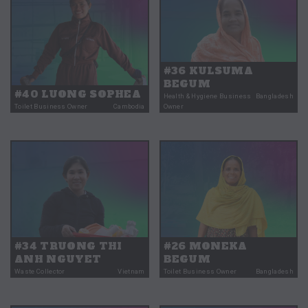
#36 KULSUMA
BEGUM
#40 LUONG SOPHEA
Health & Hygiene Business
Bangladesh
Toilet Business Owner
Cambodia
Owner
#34 TRUONG THI
#26 MONEKA
ANH NGUYET
BEGUM
Waste Collector
Vietnam
Toilet Business Owner
Bangladesh