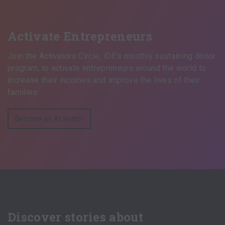
Activate Entrepreneurs
Join the Activators Circle, iDE’s monthly sustaining donor
program, to activate entrepreneurs around the world to
increase their incomes and improve the lives of their
families.
Become an Activator
Discover stories about