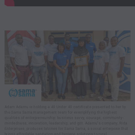
Adam Adamu is holding a 40 Under 40 certificate presented to her by
the Sama Sama management team for exemplifying the highest
qualities of entrepreneurship: business savvy, courage, community-
mindedness, innovation, leadership, and grit. Adamu's company, Rida
Enterprises, produces latrines for Sama Sama, a social enterprise that
brings affordable sanitation and hygiene solutions to rural