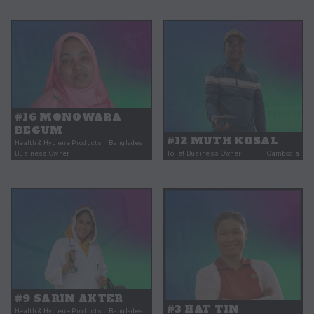
#16 MONOWARA
BEGUM
#12 MUTH KOSAL
Health & Hygiene Products
Bangladesh
Business Owner
Toilet Business Owner
Cambodia
#9 SARIN AKTER
#3 HAT TIN
Health & Hygiene Products
Bangladesh