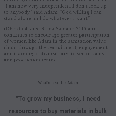
“I am now very independent. I don’t look up
to anybody,” said Adam. “God willing I can
stand alone and do whatever I want.”
iDE established Sama Sama in 2016 and
continues to encourage greater participation
of women like Adam in the sanitation value
chain through the recruitment, engagement,
and training of diverse private sector sales
and production teams.
What's next for Adam
“To grow my business, I need
resources to buy materials in bulk