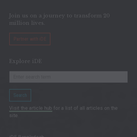
Join us on a journey to transform 20
million lives.
Partner with iDE
Explore iDE
Search
Visit the article hub
for a list of all articles on the
site.