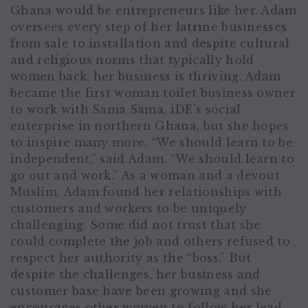
Ghana would be entrepreneurs like her. Adam
oversees every step of her latrine businesses
from sale to installation and despite cultural
and religious norms that typically hold
women back, her business is thriving. Adam
became the first woman toilet business owner
to work with Sama Sama, iDE’s social
enterprise in northern Ghana, but she hopes
to inspire many more. “We should learn to be
independent,” said Adam. “We should learn to
go out and work.” As a woman and a devout
Muslim, Adam found her relationships with
customers and workers to be uniquely
challenging. Some did not trust that she
could complete the job and others refused to
respect her authority as the “boss.” But
despite the challenges, her business and
customer base have been growing and she
encourages other women to follow her lead.