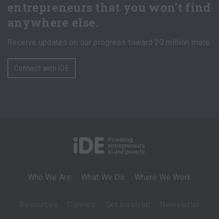
entrepreneurs that you won't find
anywhere else.
Receive updates on our progress toward 20 million more.
Connect with iDE
Who We Are
What We Do
Where We Work
Resources
Careers
Get Involved
Newsletter