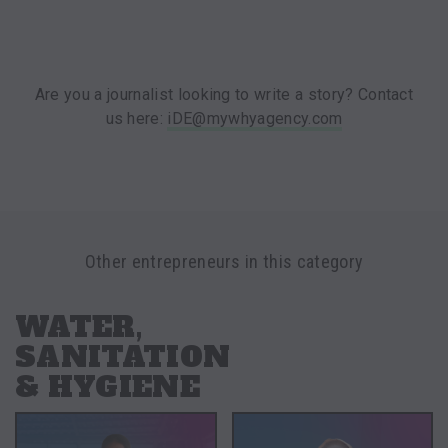
Are you a journalist looking to write a story? Contact
us here:
iDE@mywhyagency.com
Other entrepreneurs in this category
WATER,
SANITATION
& HYGIENE