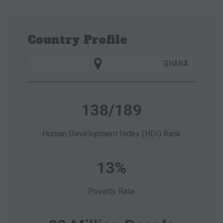
Country Profile
GHANA
138/189
Human Development Index (
HDI
) Rank
13%
Poverty Rate