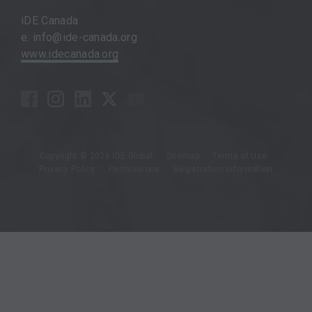
iDE Canada
e: info@ide-canada.org
www.idecanada.org
Copyright © 2026 iDE Global
Sitemap
Terms of Use
Privacy Policy
Permissions
Registration Information