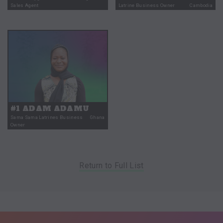
Sales Agent
Latrine Business Owner
Cambodia
#1 ADAM ADAMU
Sama Sama Latrines Business
Ghana
Owner
Return to Full List