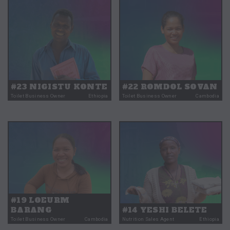
#23 NIGISTU KONTE
#22 ROMDOL SOVAN
Toilet Business Owner
Ethiopia
Toilet Business Owner
Cambodia
#19 LOEURM
BARANG
#14 YESHI BELETE
Toilet Business Owner
Cambodia
Nutrition Sales Agent
Ethiopia