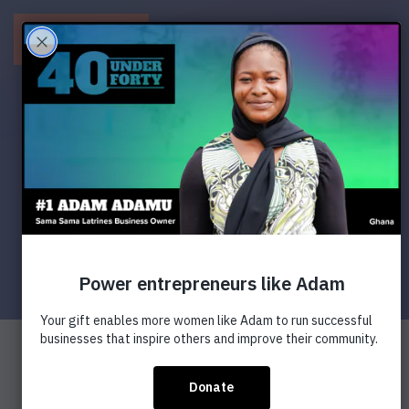
Menu
Next >