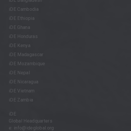
iDE Bangladesh
iDE Cambodia
iDE Ethiopia
iDE Ghana
iDE Honduras
iDE Kenya
iDE Madagascar
iDE Mozambique
iDE Nepal
iDE Nicaragua
iDE Vietnam
iDE Zambia
iDE
Global Headquarters
e: info@ideglobal.org