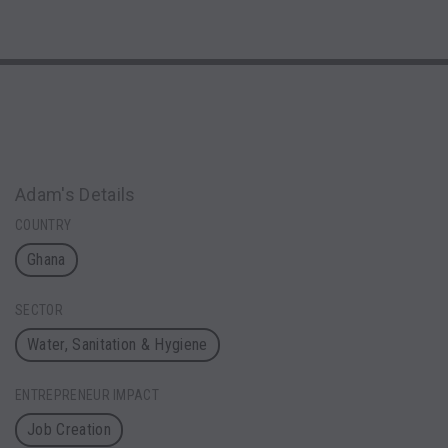
Adam's Details
COUNTRY
Ghana
SECTOR
Water, Sanitation & Hygiene
ENTREPRENEUR IMPACT
Job Creation