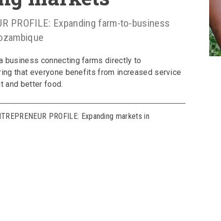
PROFILE: Expanding farm-to-business
Mozambique
a business connecting farms directly to
ring that everyone benefits from increased service
t and better food.
NTREPRENEUR PROFILE: Expanding markets in