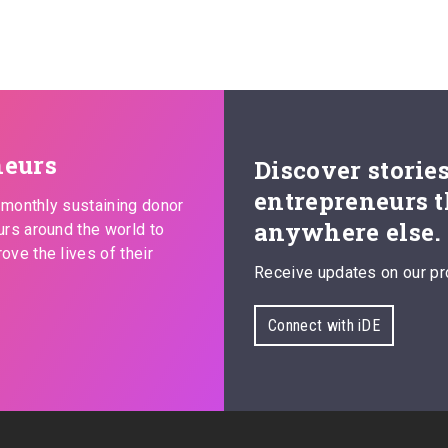
neurs
Discover storie
entrepreneurs t
s monthly sustaining donor
anywhere else.
urs around the world to
ove the lives of their
Receive updates on our pr
Connect with iDE