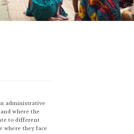
an administrative
y and where the
te to different
e where they face