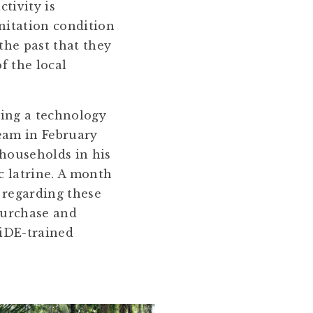
tivity is
anitation condition
the past that they
f the local
ing a technology
eam in February
 households in his
c latrine. A month
 regarding these
purchase and
 iDE-trained