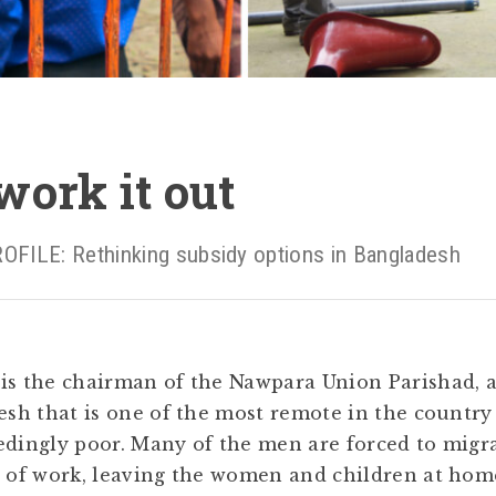
ork it out
LE: Rethinking subsidy options in Bangladesh
is the chairman of the Nawpara Union Parishad, 
desh that is one of the most remote in the countr
edingly poor. Many of the men are forced to migra
h of work, leaving the women and children at hom