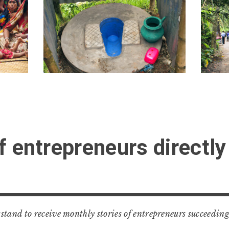
f entrepreneurs directly
tand to receive monthly stories of entrepreneurs succeeding