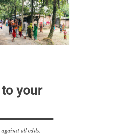
 to your
 against all odds.