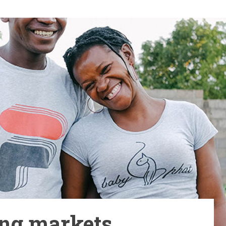
ng markets