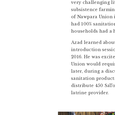
very challenging li
subsistence farming
of Nawpara Union i
had 100% sanitatio
households had a h
Azad learned abou
introduction sessi
2016. He was excit
Union would requir
later, during a di
sanitation product
distribute 450 SaTo
latrine provider.