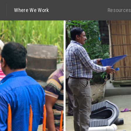
Where We Work
Resource