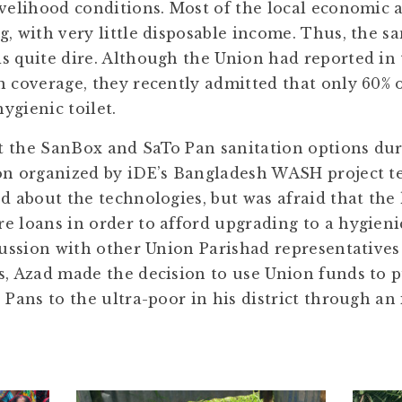
velihood conditions. Most of the local economic ac
, with very little disposable income. Thus, the s
s quite dire. Although the Union had reported in 
n coverage, they recently admitted that only 60% o
ygienic toilet.
t the SanBox and SaTo Pan sanitation options dur
on organized by iDE’s Bangladesh WASH project t
ed about the technologies, but was afraid that the
e loans in order to afford upgrading to a hygieni
scussion with other Union Parishad representatives
s, Azad made the decision to use Union funds to 
 Pans to the ultra-poor in his district through an