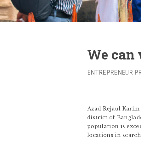
We can w
ENTREPRENEUR PROFI
Azad Rejaul Karim 
district of Bangla
population is exce
locations in searc