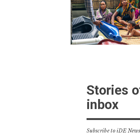
Stories o
inbox
Subscribe to iDE Newss