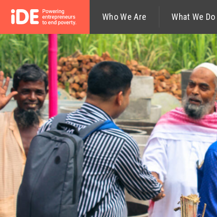
Who We Are
What We Do