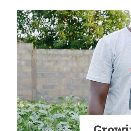
Growi