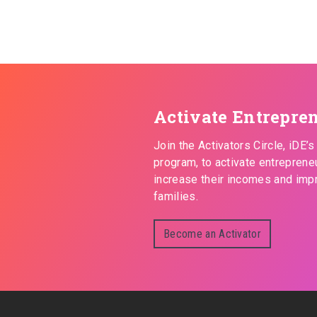
Activate Entrepre
Join the Activators Circle, iDE’
program, to activate entreprene
increase their incomes and impr
families.
Become an Activator