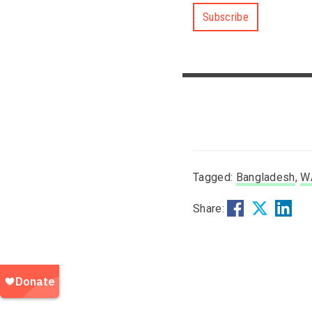
Subscribe
Tagged:
Bangladesh
,
W
Share: