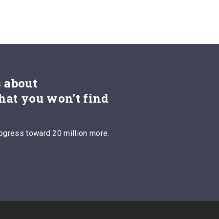
s about
hat you won't find
ogress toward 20 million more.