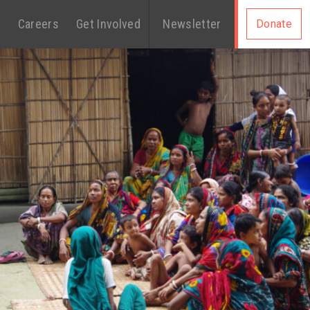
s
Careers
Get Involved
Newsletter
Donate