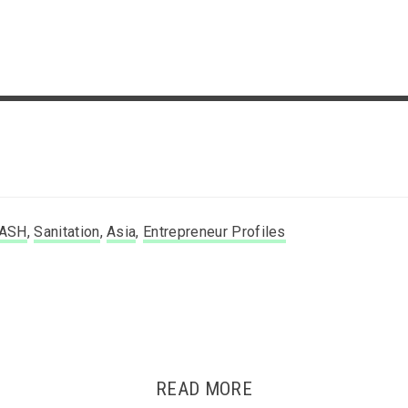
ASH
,
Sanitation
,
Asia
,
Entrepreneur Profiles
READ MORE