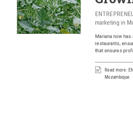
ENTREPRENEUR 
marketing in 
Mariana now has 
restaurants, ensu
that ensures profi
Read more: E
Mozambique