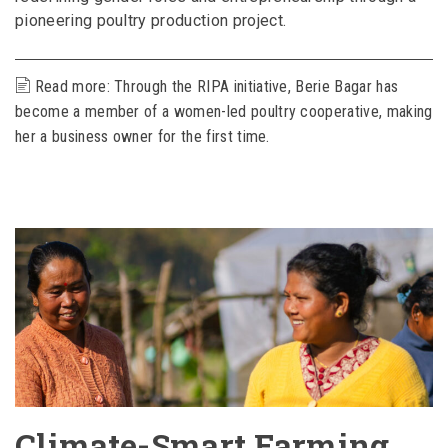
pioneering poultry production project.
Read more: Through the RIPA initiative, Berie Bagar has
become a member of a women-led poultry cooperative, making
her a business owner for the first time.
Climate-Smart Farming