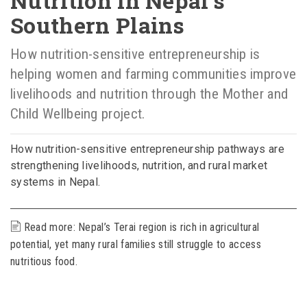
Nutrition in Nepal’s
Southern Plains
How nutrition-sensitive entrepreneurship is
helping women and farming communities improve
livelihoods and nutrition through the Mother and
Child Wellbeing project.
How nutrition-sensitive entrepreneurship pathways are
strengthening livelihoods, nutrition, and rural market
systems in Nepal.
Read more: Nepal’s Terai region is rich in agricultural
potential, yet many rural families still struggle to access
nutritious food.