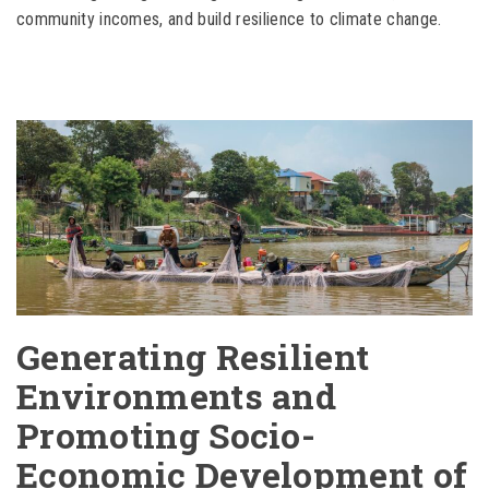
community incomes, and build resilience to climate change.
Generating Resilient
Environments and
Promoting Socio-
Economic Development of