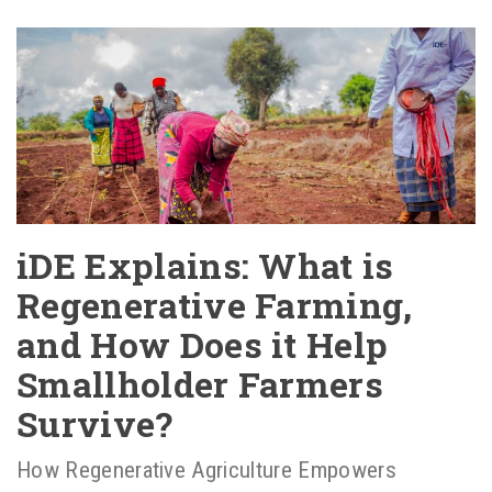
iDE Explains: What is
Regenerative Farming,
and How Does it Help
Smallholder Farmers
Survive?
How Regenerative Agriculture Empowers