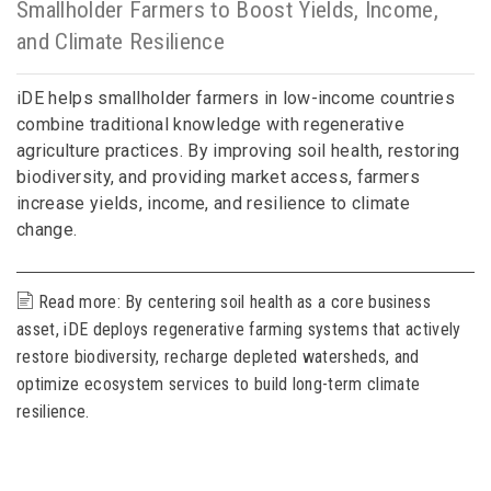
Smallholder Farmers to Boost Yields, Income,
and Climate Resilience
iDE helps smallholder farmers in low-income countries
combine traditional knowledge with regenerative
agriculture practices. By improving soil health, restoring
biodiversity, and providing market access, farmers
increase yields, income, and resilience to climate
change.
Read more: By centering soil health as a core business
asset, iDE deploys regenerative farming systems that actively
restore biodiversity, recharge depleted watersheds, and
optimize ecosystem services to build long-term climate
resilience.