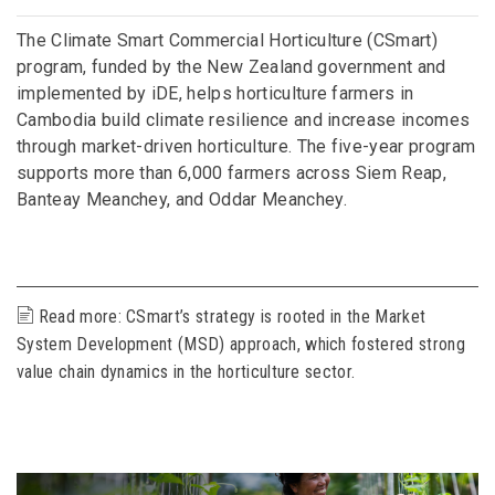
The Climate Smart Commercial Horticulture (CSmart)
program, funded by the New Zealand government and
implemented by iDE, helps horticulture farmers in
Cambodia build climate resilience and increase incomes
through market-driven horticulture. The five-year program
supports more than 6,000 farmers across Siem Reap,
Banteay Meanchey, and Oddar Meanchey.
Read more: CSmart’s strategy is rooted in the Market
System Development (MSD) approach, which fostered strong
value chain dynamics in the horticulture sector.