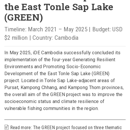
the East Tonle Sap Lake
(GREEN)
Timeline: March 2021 – May 2025 | Budget: USD
$2 million | Country: Cambodia
In May 2025, iDE Cambodia successfully concluded its
implementation of the four-year Generating Resilient
Environments and Promoting Socio-Economic
Development of the East Tonle Sap Lake (GREEN)
project. Located in Tonle Sap Lake-adjacent areas of
Pursat, Kampong Chhang, and Kampong Thom provinces,
the overall aim of the GREEN project was to improve the
socioeconomic status and climate resilience of
vulnerable fishing communities in the region.
Read more: The GREEN project focused on three thematic