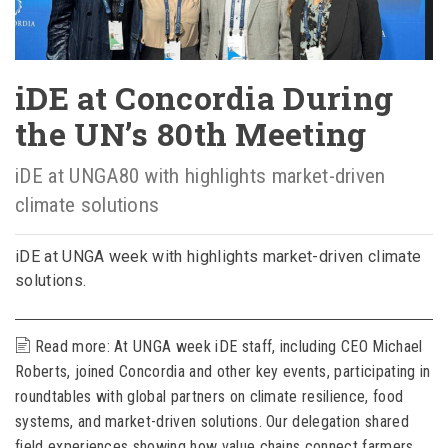
iDE at Concordia During
the UN’s 80th Meeting
iDE at UNGA80 with highlights market-driven
climate solutions
iDE at UNGA week with highlights market-driven climate
solutions.
Read more: At UNGA week iDE staff, including CEO Michael
Roberts, joined Concordia and other key events, participating in
roundtables with global partners on climate resilience, food
systems, and market-driven solutions. Our delegation shared
field experiences showing how value chains connect farmers