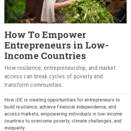
How To Empower
Entrepreneurs in Low-
Income Countries
How resilience, entrepreneurship, and market
access can break cycles of poverty and
transform communities.
How iDE is creating opportunities for entrepreneurs to
build resilience, achieve financial independence, and
access markets, empowering individuals in low-income
countries to overcome poverty, climate challenges, and
inequality.