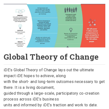
Global Theory of Change
iDE’s Global Theory of Change lays out the ultimate
impact iDE hopes to achieve, along
with the short- and long-term outcomes necessary to get
there. It is a living document,
guided through a large-scale, participatory co-creation
process across iDE’s business
units and informed by iDE’s traction and work to date.