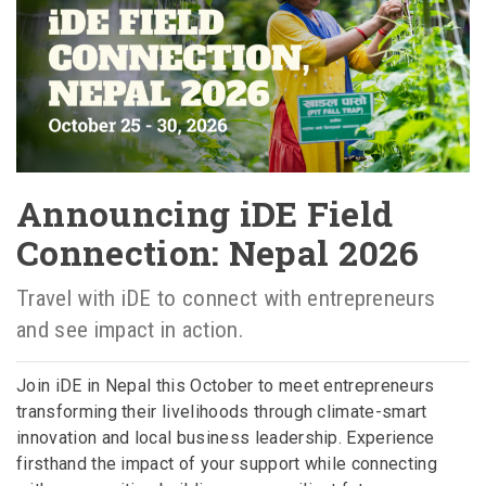
Announcing iDE Field
Connection: Nepal 2026
Travel with iDE to connect with entrepreneurs
and see impact in action.
Join iDE in Nepal this October to meet entrepreneurs
transforming their livelihoods through climate-smart
innovation and local business leadership. Experience
firsthand the impact of your support while connecting