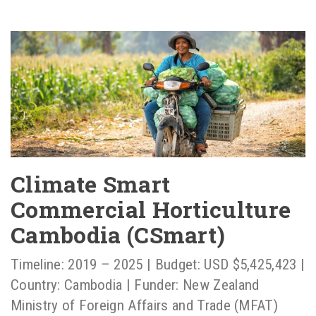
Climate Smart
Commercial Horticulture
Cambodia (CSmart)
Timeline: 2019 – 2025 | Budget: USD $5,425,423 |
Country: Cambodia | Funder: New Zealand
Ministry of Foreign Affairs and Trade (MFAT)