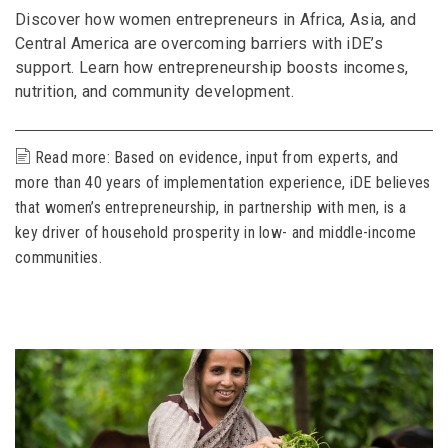
Discover how women entrepreneurs in Africa, Asia, and
Central America are overcoming barriers with iDE’s
support. Learn how entrepreneurship boosts incomes,
nutrition, and community development.
Read more: Based on evidence, input from experts, and
more than 40 years of implementation experience, iDE believes
that women’s entrepreneurship, in partnership with men, is a
key driver of household prosperity in low- and middle-income
communities.