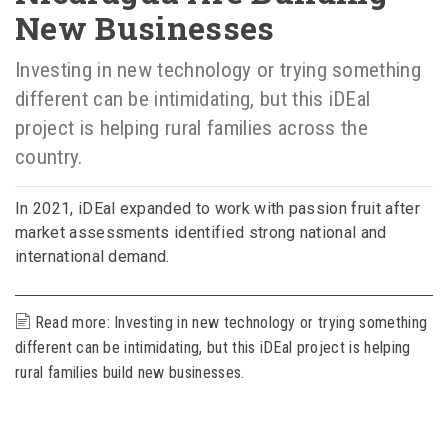
New Businesses
Investing in new technology or trying something
different can be intimidating, but this iDEal
project is helping rural families across the
country.
In 2021, iDEal expanded to work with passion fruit after
market assessments identified strong national and
international demand.
Read more: Investing in new technology or trying something
different can be intimidating, but this iDEal project is helping
rural families build new businesses.