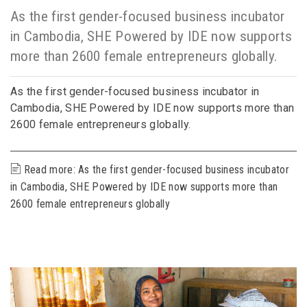
As the first gender-focused business incubator
in Cambodia, SHE Powered by IDE now supports
more than 2600 female entrepreneurs globally.
As the first gender-focused business incubator in
Cambodia, SHE Powered by IDE now supports more than
2600 female entrepreneurs globally.
Read more: As the first gender-focused business incubator
in Cambodia, SHE Powered by IDE now supports more than
2600 female entrepreneurs globally