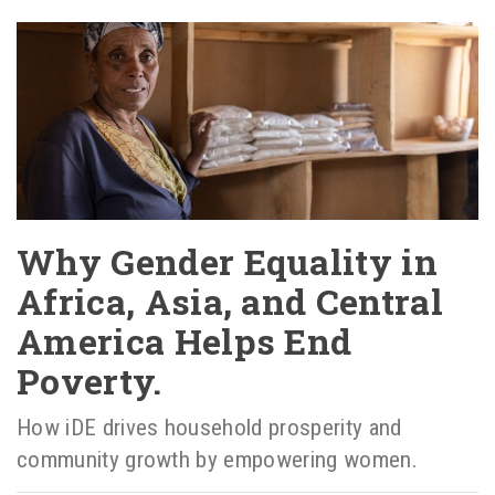
Why Gender Equality in
Africa, Asia, and Central
America Helps End
Poverty.
How iDE drives household prosperity and
community growth by empowering women.