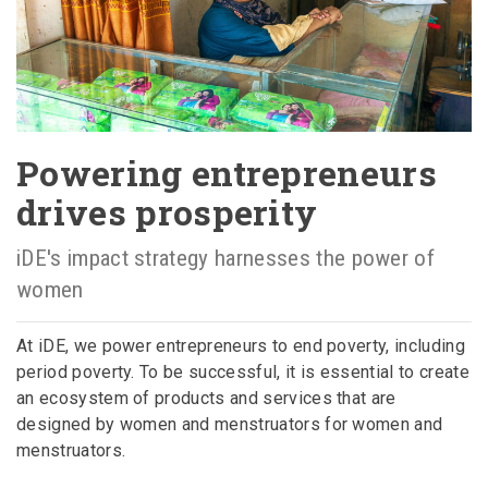
Powering entrepreneurs
drives prosperity
iDE's impact strategy harnesses the power of
women
At iDE, we power entrepreneurs to end poverty, including
period poverty. To be successful, it is essential to create
an ecosystem of products and services that are
designed by women and menstruators for women and
menstruators.