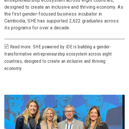
entrepreneurship ecosystem across eight countries,
designed to create an inclusive and thriving economy. As
the first gender-focused business incubator in
Cambodia, SHE has supported 2,622 graduates across
its programs for over a decade.
Read more: SHE powered by iDE is building a gender-
transformative entrepreneurship ecosystem across eight
countries, designed to create an inclusive and thriving
economy.