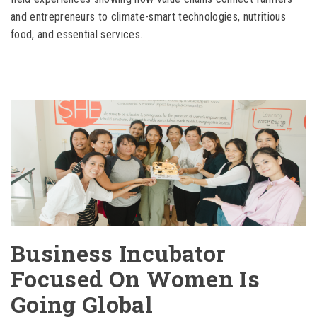
and entrepreneurs to climate-smart technologies, nutritious
food, and essential services.
Business Incubator
Focused On Women Is
Going Global