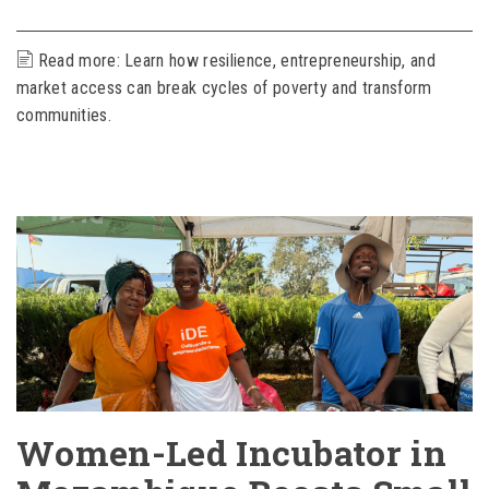
Read more: Learn how resilience, entrepreneurship, and
market access can break cycles of poverty and transform
communities.
Women-Led Incubator in