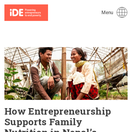
Menu
How Entrepreneurship
Supports Family