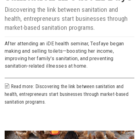
Discovering the link between sanitation and
health, entrepreneurs start businesses through
market-based sanitation programs.
After attending an iDE health seminar, Tesfaye began
making and selling toilets—boosting her income,
improving her family's sanitation, and preventing
sanitation-related illnesses at home.
Read more: ​Discovering the link between sanitation and
health, entrepreneurs start businesses through market-based
sanitation programs.