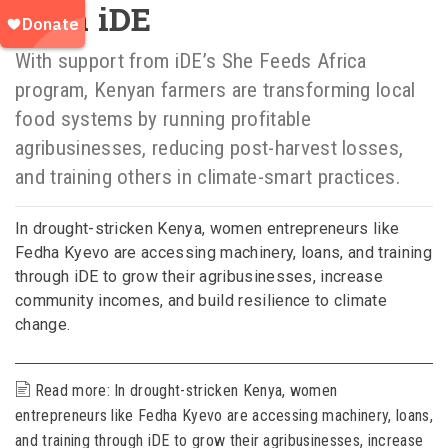
with iDE
With support from iDE’s She Feeds Africa
program, Kenyan farmers are transforming local
food systems by running profitable
agribusinesses, reducing post-harvest losses,
and training others in climate-smart practices.
In drought-stricken Kenya, women entrepreneurs like
Fedha Kyevo are accessing machinery, loans, and training
through iDE to grow their agribusinesses, increase
community incomes, and build resilience to climate
change.
Read more: In drought-stricken Kenya, women
entrepreneurs like Fedha Kyevo are accessing machinery, loans,
and training through iDE to grow their agribusinesses, increase