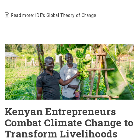
Read more: ​iDE’s Global Theory of Change
Kenyan Entrepreneurs
Combat Climate Change to
Transform Livelihoods