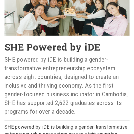
SHE Powered by iDE
SHE powered by iDE is building a gender-
transformative entrepreneurship ecosystem
across eight countries, designed to create an
inclusive and thriving economy. As the first
gender-focused business incubator in Cambodia,
SHE has supported 2,622 graduates across its
programs for over a decade.
SHE powered by iDE is building a gender-transformative