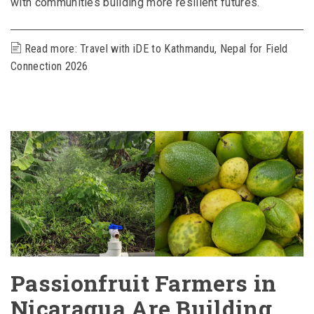
with communities building more resilient futures.
Read more: Travel with iDE to Kathmandu, Nepal for Field
Connection 2026
Passionfruit Farmers in
Nicaragua Are Building