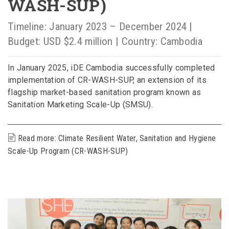
WASH-SUP)
Timeline: January 2023 – December 2024 |
Budget: USD $2.4 million | Country: Cambodia
In January 2025, iDE Cambodia successfully completed
implementation of CR-WASH-SUP, an extension of its
flagship market-based sanitation program known as
Sanitation Marketing Scale-Up (SMSU).
Read more: Climate Resilient Water, Sanitation and Hygiene
Scale-Up Program (CR-WASH-SUP)