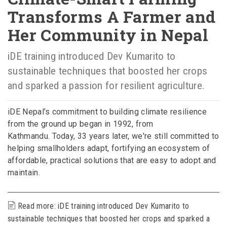
Transforms A Farmer and
Her Community in Nepal
iDE training introduced Dev Kumarito to
sustainable techniques that boosted her crops
and sparked a passion for resilient agriculture.
iDE Nepal’s commitment to building climate resilience
from the ground up began in 1992, from
Kathmandu. Today, 33 years later, we're still committed to
helping smallholders adapt, fortifying an ecosystem of
affordable, practical solutions that are easy to adopt and
maintain.
Read more: iDE training introduced Dev Kumarito to
sustainable techniques that boosted her crops and sparked a