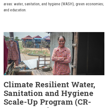
areas: water, sanitation, and hygiene (WASH); green economies;
and education.
Climate Resilient Water,
Sanitation and Hygiene
Scale-Up Program (CR-