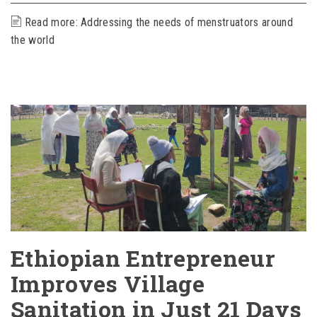
Read more: Addressing the needs of menstruators around
the world
Ethiopian Entrepreneur
Improves Village
Sanitation in Just 21 Days