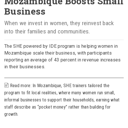
Mozambique Boosts Small
Business
When we invest in women, they reinvest back
into their families and communities.
The SHE powered by IDE program is helping women in
Mozambique scale their business, with participants
reporting an average of 43 percent in revenue increases
in their businesses.
Read more: In Mozambique, SHE trainers tailored the
program to fit local realities, where many women run small,
informal businesses to support their households, earning what
staff describe as “pocket money” rather than building for
growth.