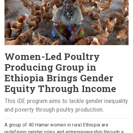
Women-Led Poultry
Producing Group in
Ethiopia Brings Gender
Equity Through Income
This iDE program aims to tackle gender inequality
and poverty through poultry production.
A group of 40 Hamar women in rural Ethiopia are
redefining gender roles and entrepreneurship through a