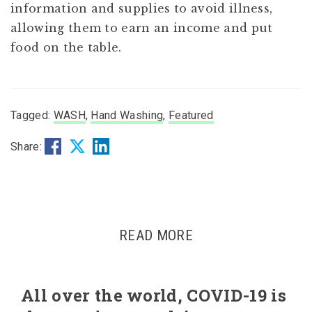
information and supplies to avoid illness,
allowing them to earn an income and put
food on the table.
Tagged:
WASH
,
Hand Washing
,
Featured
Share:
READ MORE
All over the world, COVID-19 is