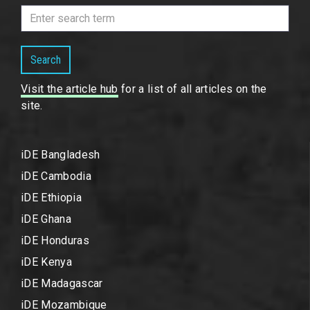
Search
Visit the article hub
for a list of all articles on the
site.
iDE Bangladesh
iDE Cambodia
iDE Ethiopia
iDE Ghana
iDE Honduras
iDE Kenya
iDE Madagascar
iDE Mozambique