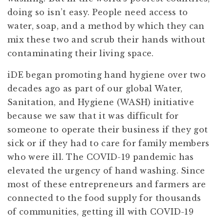
doing so isn’t easy. People need access to
water, soap, and a method by which they can
mix these two and scrub their hands without
contaminating their living space.
iDE began promoting hand hygiene over two
decades ago as part of our global Water,
Sanitation, and Hygiene (WASH) initiative
because we saw that it was difficult for
someone to operate their business if they got
sick or if they had to care for family members
who were ill. The COVID-19 pandemic has
elevated the urgency of hand washing. Since
most of these entrepreneurs and farmers are
connected to the food supply for thousands
of communities, getting ill with COVID-19