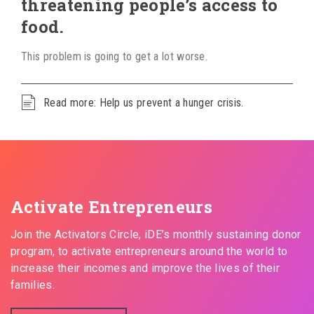
threatening people’s access to
food.
This problem is going to get a lot worse.
Read more: Help us prevent a hunger crisis.
Activate Entrepreneurs
Join the Activators Circle, iDE’s monthly sustaining donor
program, to activate entrepreneurs around the world to
increase their incomes and improve the lives of their
families.