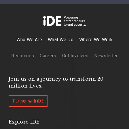
Who We Are
What We Do
Where We Work
Resources
Careers
Get Involved
Newsletter
Join us on a journey to transform 20
million lives.
Partner with iDE
Explore iDE