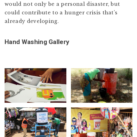
would not only be a personal disaster, but
could contribute to a hunger crisis that’s
already developing.
Hand Washing Gallery