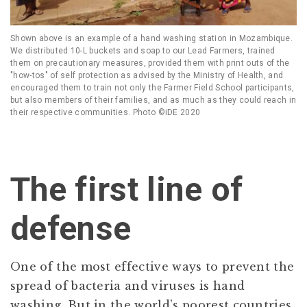
Shown above is an example of a hand washing station in Mozambique.
We distributed 10-L buckets and soap to our Lead Farmers, trained
them on precautionary measures, provided them with print outs of the
"how-tos" of self protection as advised by the Ministry of Health, and
encouraged them to train not only the Farmer Field School participants,
but also members of their families, and as much as they could reach in
their respective communities. Photo ©iDE 2020
The first line of
defense
One of the most effective ways to prevent the
spread of bacteria and viruses is hand
washing. But in the world’s poorest countries,