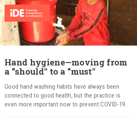
Menu
Hand hygiene—moving from
a “should” to a “must”
Good hand washing habits have always been
connected to good health, but the practice is
even more important now to prevent COVID-19.