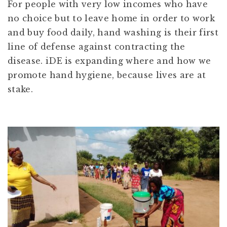
For people with very low incomes who have
no choice but to leave home in order to work
and buy food daily, hand washing is their first
line of defense against contracting the
disease. iDE is expanding where and how we
promote hand hygiene, because lives are at
stake.