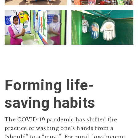
Forming life-
saving habits
The COVID-19 pandemic has shifted the
practice of washing one’s hands from a
“should” to a “must.” For rural, low-income