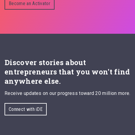
Become an Activator
Discover stories about
entrepreneurs that you won't find
anywhere else.
Receive updates on our progress toward 20 million more.
Connect with iDE