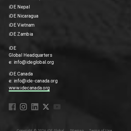
iDE Nepal
iDE Nicaragua
iDE Vietnam
iDE Zambia
iDE
Global Headquarters
e: info@ideglobal.org
iDE Canada
e: info@ide-canada.org
www.idecanada.org
Copyright © 2026 iDE Global
Sitemap
Terms of Use