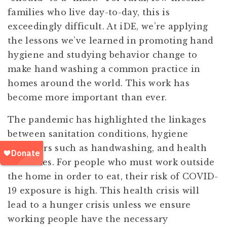
families who live day-to-day, this is
exceedingly difficult. At iDE, we’re applying
the lessons we’ve learned in promoting hand
hygiene and studying behavior change to
make hand washing a common practice in
homes around the world. This work has
become more important than ever.
The pandemic has highlighted the linkages
between sanitation conditions, hygiene
behaviors such as handwashing, and health
outcomes. For people who must work outside
the home in order to eat, their risk of COVID-
19 exposure is high. This health crisis will
lead to a hunger crisis unless we ensure
working people have the necessary