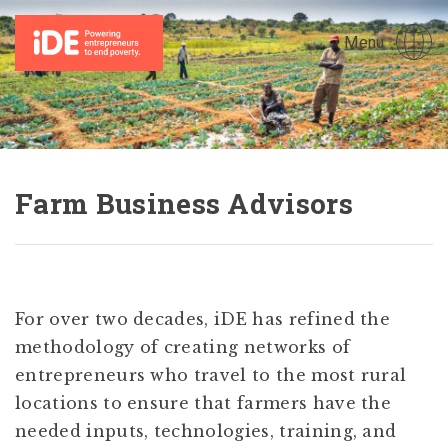
Menu
Farm Business Advisors
For over two decades, iDE has refined the
methodology of creating networks of
entrepreneurs who travel to the most rural
locations to ensure that farmers have the
needed inputs, technologies, training, and