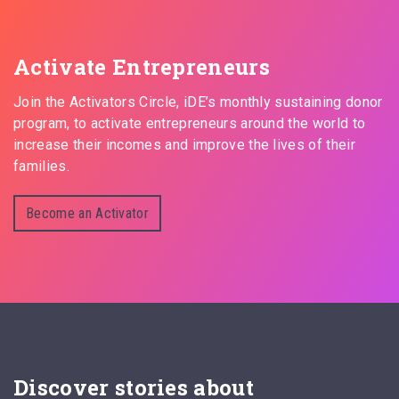
Activate Entrepreneurs
Join the Activators Circle, iDE’s monthly sustaining donor
program, to activate entrepreneurs around the world to
increase their incomes and improve the lives of their
families.
Become an Activator
Discover stories about