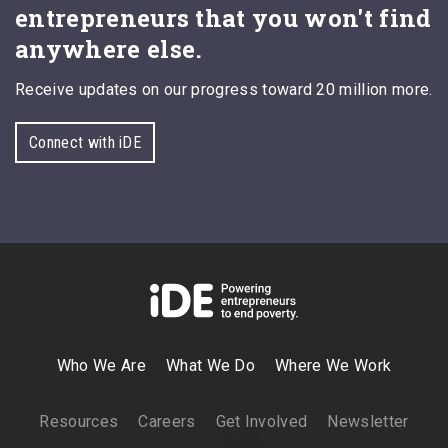
entrepreneurs that you won't find
anywhere else.
Receive updates on our progress toward 20 million more.
Connect with iDE
Who We Are
What We Do
Where We Work
Resources
Careers
Get Involved
Newsletter