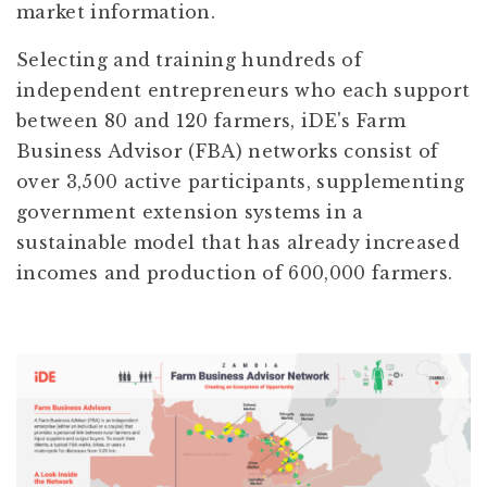
market information.
Selecting and training hundreds of
independent entrepreneurs who each support
between 80 and 120 farmers, iDE's Farm
Business Advisor (FBA) networks consist of
over 3,500 active participants, supplementing
government extension systems in a
sustainable model that has already increased
incomes and production of 600,000 farmers.