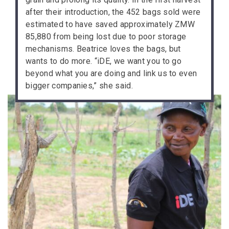
after their introduction, the 452 bags sold were
estimated to have saved approximately ZMW
85,880 from being lost due to poor storage
mechanisms. Beatrice loves the bags, but
wants to do more. “iDE, we want you to go
beyond what you are doing and link us to even
bigger companies,” she said.