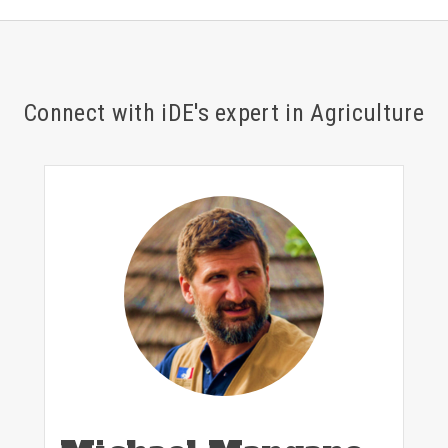
Connect with iDE's expert in Agriculture