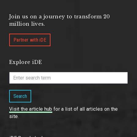
Join us on a journey to transform 20
million lives.
Partner with iDE
Explore iDE
Search
Visit the article hub
for a list of all articles on the
site.