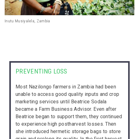
Inutu Musiyalela, Zambia
PREVENTING LOSS
Most Nazilongo farmers in Zambia had been
unable to access good quality inputs and crop
marketing services until Beatrice Sodala
became a Farm Business Advisor. Even after
Beatrice began to support them, they continued
to experience high postharvest losses. Then
she introduced hermetic storage bags to store
grain and prolong its quality. In the first harvest