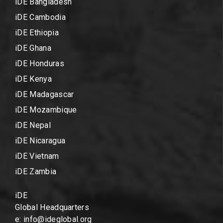
iDE Bangladesh
iDE Cambodia
iDE Ethiopia
iDE Ghana
iDE Honduras
iDE Kenya
iDE Madagascar
iDE Mozambique
iDE Nepal
iDE Nicaragua
iDE Vietnam
iDE Zambia
iDE
Global Headquarters
e: info@ideglobal.org