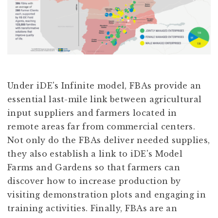
Under iDE's Infinite model, FBAs provide an
essential last-mile link between agricultural
input suppliers and farmers located in
remote areas far from commercial centers.
Not only do the FBAs deliver needed supplies,
they also establish a link to iDE's Model
Farms and Gardens so that farmers can
discover how to increase production by
visiting demonstration plots and engaging in
training activities. Finally, FBAs are an