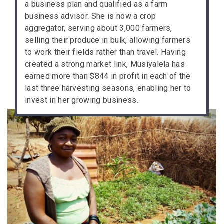
a business plan and qualified as a farm
business advisor. She is now a crop
aggregator, serving about 3,000 farmers,
selling their produce in bulk, allowing farmers
to work their fields rather than travel. Having
created a strong market link, Musiyalela has
earned more than $844 in profit in each of the
last three harvesting seasons, enabling her to
invest in her growing business.