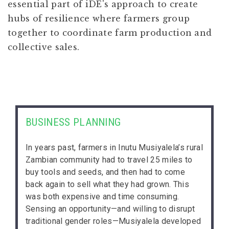
essential part of iDE's approach to create
hubs of resilience where farmers group
together to coordinate farm production and
collective sales.
BUSINESS PLANNING
In years past, farmers in Inutu Musiyalela’s rural
Zambian community had to travel 25 miles to
buy tools and seeds, and then had to come
back again to sell what they had grown. This
was both expensive and time consuming.
Sensing an opportunity—and willing to disrupt
traditional gender roles—Musiyalela developed