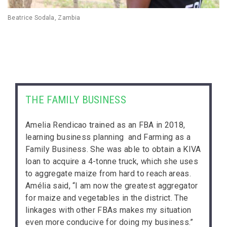
Beatrice Sodala, Zambia
THE FAMILY BUSINESS
Amelia Rendicao trained as an FBA in 2018,
learning business planning and Farming as a
Family Business. She was able to obtain a KIVA
loan to acquire a 4-tonne truck, which she uses
to aggregate maize from hard to reach areas.
Amélia said, “I am now the greatest aggregator
for maize and vegetables in the district. The
linkages with other FBAs makes my situation
even more conducive for doing my business.”