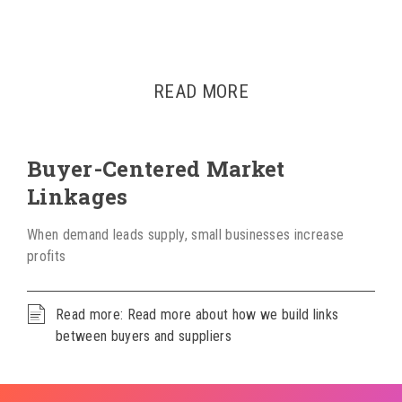
READ MORE
Buyer-Centered Market
Linkages
When demand leads supply, small businesses increase
profits
Read more: Read more about how we build links
between buyers and suppliers