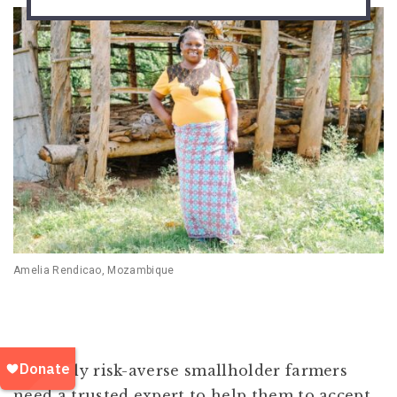
Amelia Rendicao, Mozambique
Naturally risk-averse smallholder farmers
need a trusted expert to help them to accept