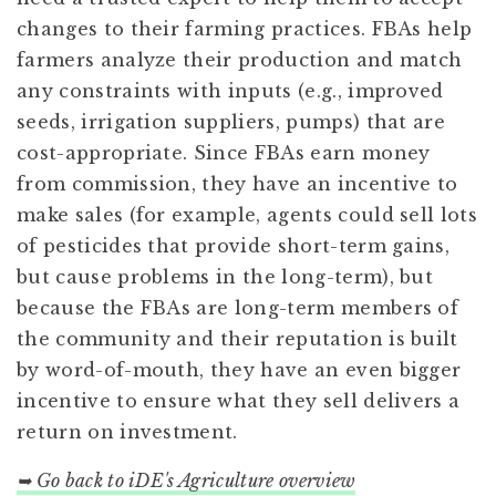
changes to their farming practices. FBAs help
farmers analyze their production and match
any constraints with inputs (e.g., improved
seeds, irrigation suppliers, pumps) that are
cost-appropriate. Since FBAs earn money
from commission, they have an incentive to
make sales (for example, agents could sell lots
of pesticides that provide short-term gains,
but cause problems in the long-term), but
because the FBAs are long-term members of
the community and their reputation is built
by word-of-mouth, they have an even bigger
incentive to ensure what they sell delivers a
return on investment.
➥ Go back to iDE's Agriculture overview