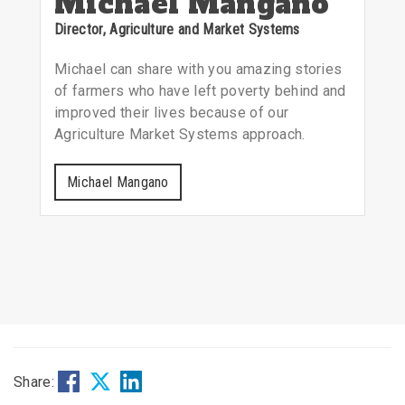
Michael Mangano
Director, Agriculture and Market Systems
Michael can share with you amazing stories
of farmers who have left poverty behind and
improved their lives because of our
Agriculture Market Systems approach.
Michael Mangano
Share: