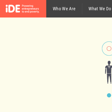
Who We Are
What We Do