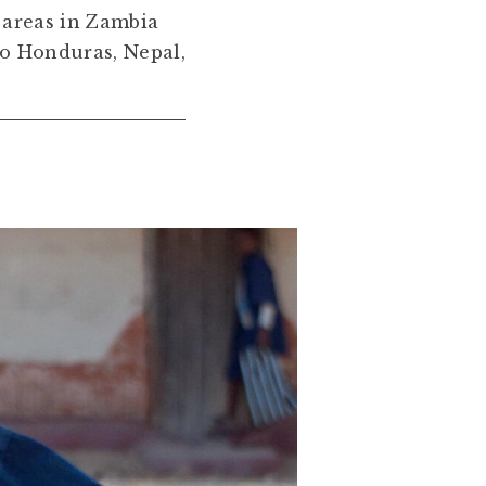
 areas in Zambia
to Honduras, Nepal,