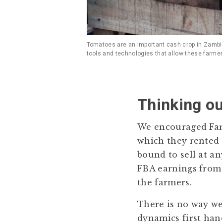
Tomatoes are an important cash crop in Zambia
tools and technologies that allow these farme
Thinking ou
We encouraged Farm
which they rented 
bound to sell at a
FBA earnings from 
the farmers.
There is no way we
dynamics first han