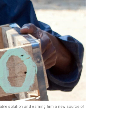
able solution and earning him a new source of