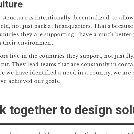
ulture
structure is intentionally decentralized, to allow
ield, not just back at headquarters. That’s because
untries they are supporting—have a much better f
n their environment.
rs live in the countries they support, not just fl
 cut. They lead teams that are constantly in conta
e we have identified a need in a country, we are
ave achieved our goals.
k together to design so