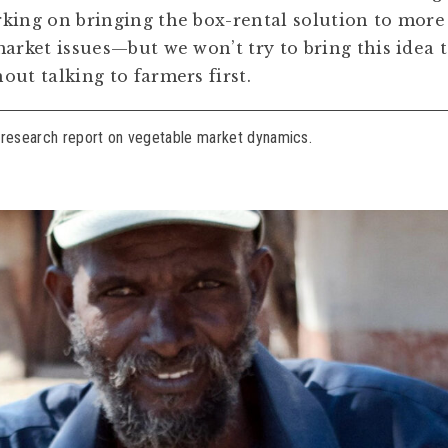
king on bringing the box-rental solution to more
market issues—but we won’t try to bring this idea 
ut talking to farmers first.
 research report on vegetable market dynamics.