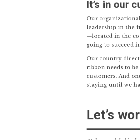
It’s in our c
Our organizational 
leadership in the f
—located in the co
going to succeed i
Our country directo
ribbon needs to be
customers. And onc
staying until we h
Let’s wor