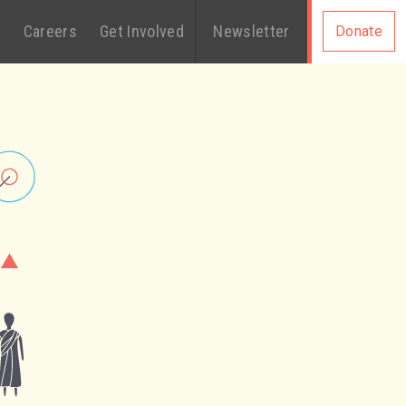
s
Careers
Get Involved
Newsletter
Donate