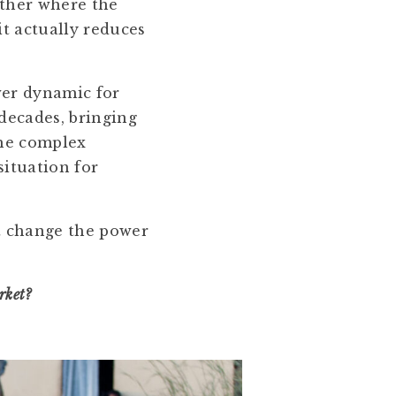
other where the
it actually reduces
wer dynamic for
decades, bringing
the complex
situation for
t change the power
rket?