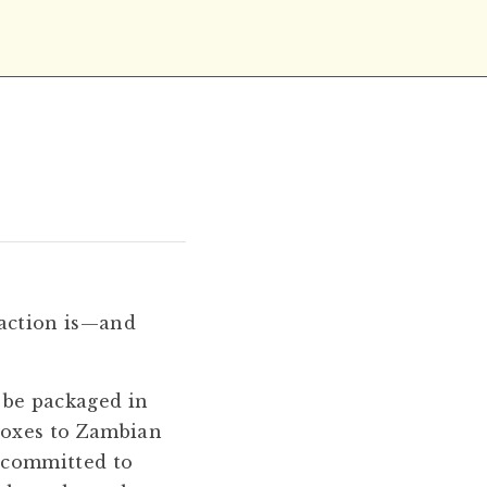
 action is—and
 be packaged in
boxes to Zambian
s committed to