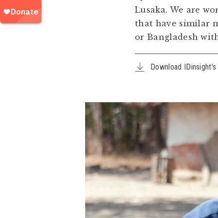
Lusaka. We are wor
that have similar 
or Bangladesh witho
Download IDinsight’s