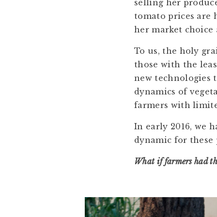
selling her produc
tomato prices are h
her market choice a
To us, the holy gr
those with the lea
new technologies t
dynamics of vegeta
farmers with limit
In early 2016, we 
dynamic for these 
What if farmers had th