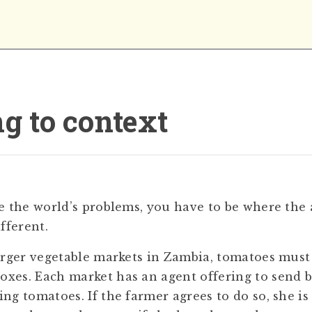
g to context
ve the world’s problems, you have to be where the
ifferent.
larger vegetable markets in Zambia, tomatoes must
xes. Each market has an agent offering to send 
ing tomatoes. If the farmer agrees to do so, she i