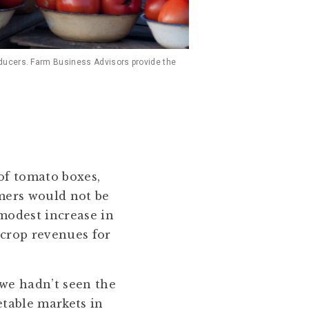
oducers. Farm Business Advisors provide the
of tomato boxes,
mers would not be
 modest increase in
 crop revenues for
we hadn’t seen the
etable markets in