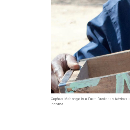
Caphus Mahongo is a Farm Business Advisor in 
income.