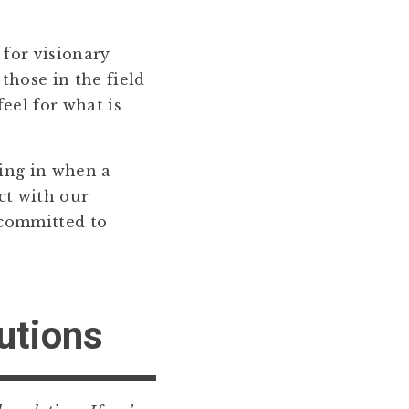
 for visionary
 those in the field
eel for what is
ying in when a
ct with our
 committed to
lutions