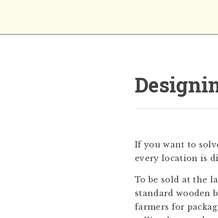
Designin
If you want to sol
every location is d
To be sold at the 
standard wooden bo
farmers for packag