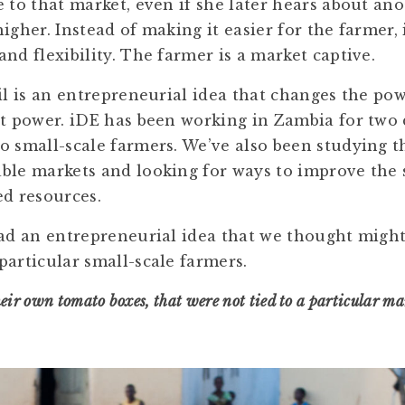
e to that market, even if she later hears about an
igher. Instead of making it easier for the farmer, 
nd flexibility. The farmer is a market captive.
ail is an entrepreneurial idea that changes the po
st power. iDE has been working in Zambia for two 
o small-scale farmers. We’ve also been studying 
ble markets and looking for ways to improve the 
ed resources.
had an entrepreneurial idea that we thought migh
particular small-scale farmers.
eir own tomato boxes, that were not tied to a particular ma