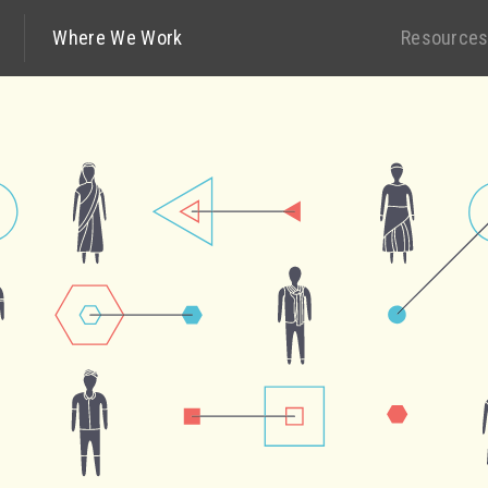
Where We Work
Resource