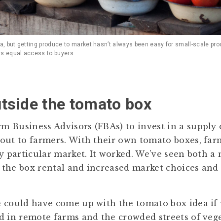
, but getting produce to market hasn’t always been easy for small-scale pr
rs equal access to buyers.
tside the tomato box
 Business Advisors (FBAs) to invest in a supply 
out to farmers. With their own tomato boxes, far
ny particular market. It worked. We’ve seen both a
the box rental and increased market choices and
 could have come up with the tomato box idea if 
d in remote farms and the crowded streets of veg