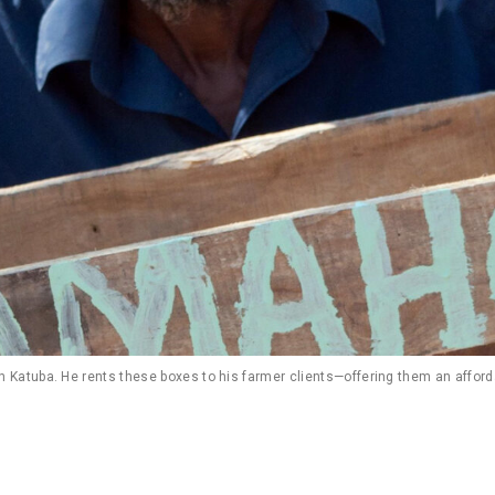
Katuba. He rents these boxes to his farmer clients—offering them an afford