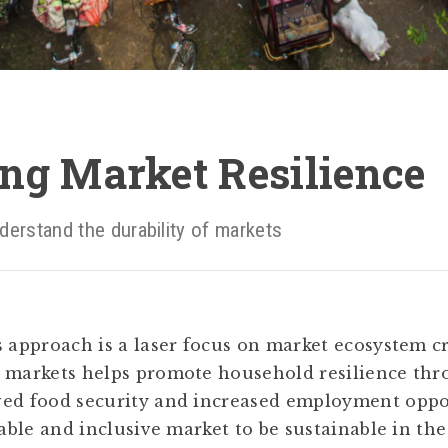
ng Market Resilience
derstand the durability of markets
s approach is a laser focus on market ecosystem c
g markets helps promote household resilience th
ed food security and increased employment oppor
table and inclusive market to be sustainable in the