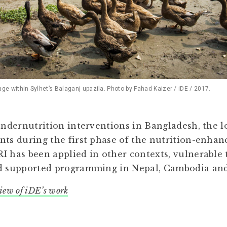
 within Sylhet’s Balaganj upazila. Photo by Fahad Kaizer / iDE / 2017.
 undernutrition interventions in Bangladesh, the 
nts during the first phase of the nutrition-enha
I has been applied in other contexts, vulnerable
nd supported programming in Nepal, Cambodia a
view of iDE’s work