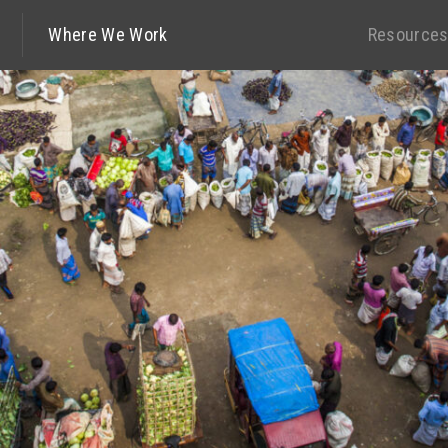
Where We Work
Resource