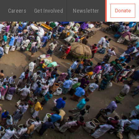
s
Careers
Get Involved
Newsletter
Donate