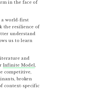
orm in the face of
a world-first
 the resilience of
better understand
ows us to learn
iterature and
ur
Infinite Model
,
e competitive,
minants, broken
f context-specific