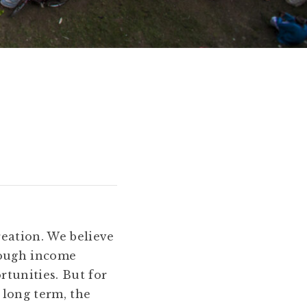
reation. We believe
rough income
tunities. But for
 long term, the