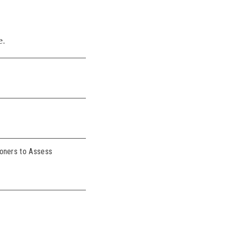
e.
ioners to Assess