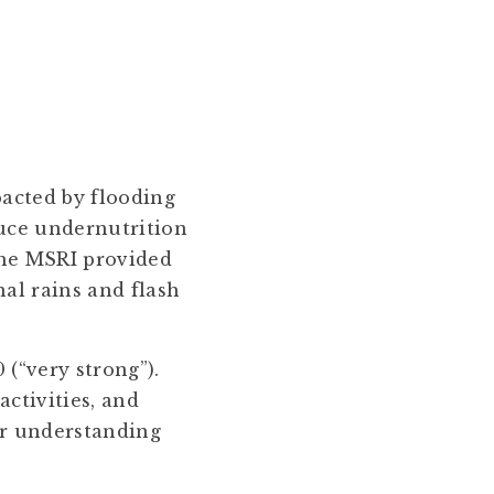
pacted by flooding
duce undernutrition
the MSRI provided
al rains and flash
 (“very strong”).
activities, and
for understanding