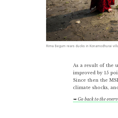
Rima Begum rears ducks in Konamodhurai village
As a result of the
improved by 15 poi
Since then the MSR
climate shocks, a
➥ Go back to the over