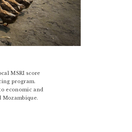
local MSRI score
ncing program.
 to economic and
nd Mozambique.