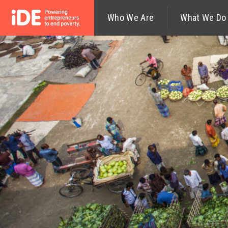
Who We Are
What We Do