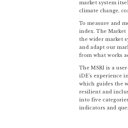
market system itsel
climate change, con
To measure and mon
index. The Market 
the wider market sy
and adapt our marke
from what works acr
The MSRI is a user
iDE’s experience i
which guides the w
resilient and incl
into five categori
indicators and que