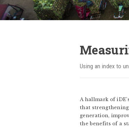
Measuri
Using an index to un
A hallmark of iDE’
that strengthenin
generation, improv
the benefits of a s