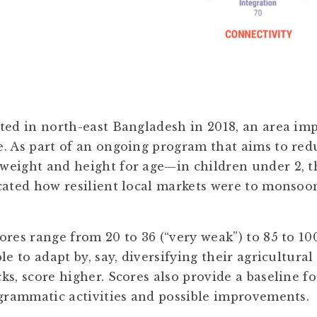
ted in north-east Bangladesh in 2018, an area im
. As part of an ongoing program that aims to re
weight and height for age—in children under 2, 
cated how resilient local markets were to monsoon
res range from 20 to 36 (“very weak”) to 85 to 100
le to adapt by, say, diversifying their agricultural 
ks, score higher. Scores also provide a baseline 
ogrammatic activities and possible improvements.