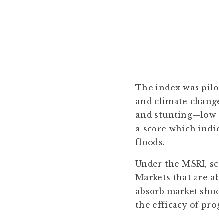
The index was pilo
and climate change
and stunting—low 
a score which indi
floods.
Under the MSRI, sco
Markets that are ab
absorb market shoc
the efficacy of pr