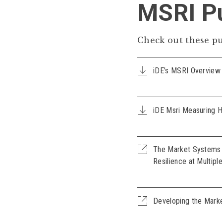
MSRI Pu
Check out these pu
iDE's MSRI Overview
iDE Msri Measuring 
The Market Systems R
Resilience at Multipl
Developing the Mark