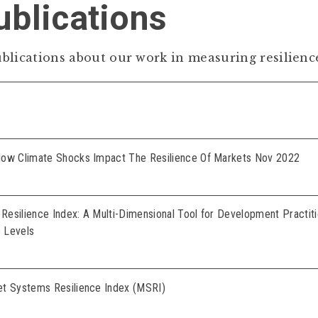
blications
blications about our work in measuring resilienc
How Climate Shocks Impact The Resilience Of Markets Nov 2022
esilience Index: A Multi-Dimensional Tool for Development Practit
e Levels
et Systems Resilience Index (MSRI)