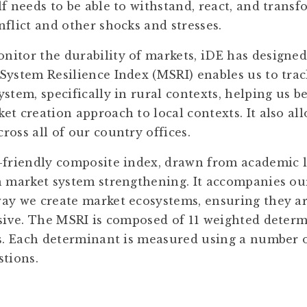
f needs to be able to withstand, react, and transf
flict and other shocks and stresses.
itor the durability of markets, iDE has designed 
System Resilience Index (MSRI) enables us to track
stem, specifically in rural contexts, helping us 
t creation approach to local contexts. It also all
oss all of our country offices.
-friendly composite index, drawn from academic l
n market system strengthening. It accompanies o
ay we create market ecosystems, ensuring they ar
usive. The MSRI is composed of 11 weighted deter
es. Each determinant is measured using a number o
stions.