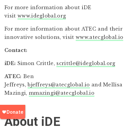
For more information about iDE
visit
www.ideglobal.org
For more information about ATEC and their
innovative solutions, visit
www.atecglobal.io
Contact:
iDE:
Simon Crittle,
scrittle@ideglobal.org
ATEC:
Ben
Jeffreys,
bjeffreys@atecglobal.io
and Mellisa
Mazingi,
mmazingi@atecglobal.io
About iDE