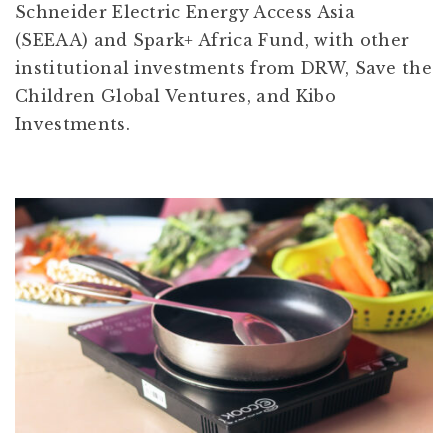
Schneider Electric Energy Access Asia
(SEEAA) and Spark+ Africa Fund, with other
institutional investments from DRW, Save the
Children Global Ventures, and Kibo
Investments.