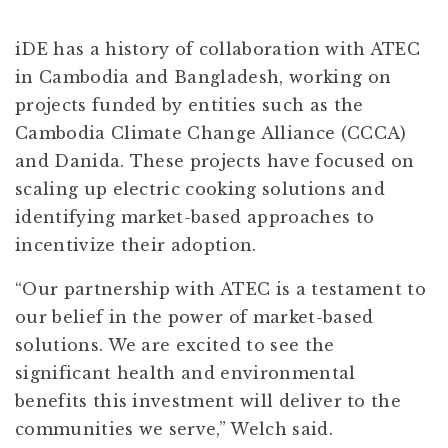
iDE has a history of collaboration with ATEC
in Cambodia and Bangladesh, working on
projects funded by entities such as the
Cambodia Climate Change Alliance (CCCA)
and Danida. These projects have focused on
scaling up electric cooking solutions and
identifying market-based approaches to
incentivize their adoption.
“Our partnership with ATEC is a testament to
our belief in the power of market-based
solutions. We are excited to see the
significant health and environmental
benefits this investment will deliver to the
communities we serve,” Welch said.