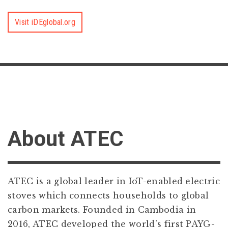
Visit iDEglobal.org
About ATEC
ATEC is a global leader in IoT-enabled electric
stoves which connects households to global
carbon markets. Founded in Cambodia in
2016, ATEC developed the world’s first PAYG-