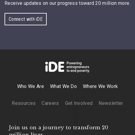
Receive updates on our progress toward 20 million more.
Connect with iDE
Who We Are
What We Do
Where We Work
Resources
Careers
Get Involved
Newsletter
Join us on a journey to transform 20
million lives.