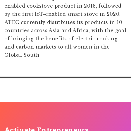
enabled cookstove product in 2018, followed
by the first IoT-enabled smart stove in 2020.
ATEC currently distributes its products in 10
countries across Asia and Africa, with the goal
of bringing the benefits of electric cooking
and carbon markets to all women in the
Global South.
Activate Entrepreneurs