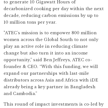
to generate 10 Gigawatt Hours of
decarbonized cooking per day within the next
decade, reducing carbon emissions by up to
10 million tons per year.
"ATEC’s mission is to empower 800 million
women across the Global South to not only
play an active role in reducing climate
change but also turn it into an income
opportunity,” said Ben Jeffreys, ATEC co-
founder & CEO. “With this funding, we will
expand our partnerships with last-mile
distributors across Asia and Africa with iDE
already being a key partner in Bangladesh
and Cambodia.”
This round of impact investments is co-led by