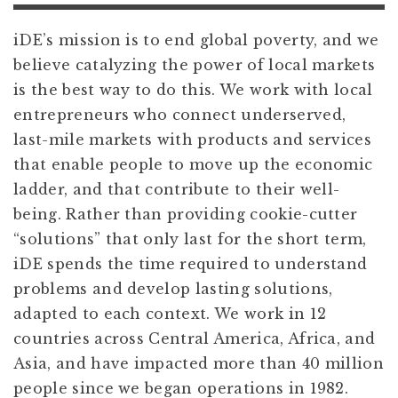
iDE’s mission is to end global poverty, and we
believe catalyzing the power of local markets
is the best way to do this. We work with local
entrepreneurs who connect underserved,
last-mile markets with products and services
that enable people to move up the economic
ladder, and that contribute to their well-
being. Rather than providing cookie-cutter
“solutions” that only last for the short term,
iDE spends the time required to understand
problems and develop lasting solutions,
adapted to each context. We work in 12
countries across Central America, Africa, and
Asia, and have impacted more than 40 million
people since we began operations in 1982.