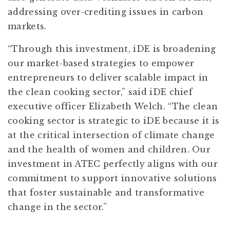
addressing over-crediting issues in carbon
markets.
“Through this investment, iDE is broadening
our market-based strategies to empower
entrepreneurs to deliver scalable impact in
the clean cooking sector,” said iDE chief
executive officer Elizabeth Welch. “The clean
cooking sector is strategic to iDE because it is
at the critical intersection of climate change
and the health of women and children. Our
investment in ATEC perfectly aligns with our
commitment to support innovative solutions
that foster sustainable and transformative
change in the sector.”