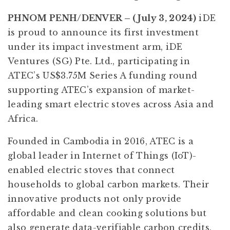
PHNOM PENH/DENVER – (July 3, 2024)
iDE
is proud to announce its first investment
under its impact investment arm, iDE
Ventures (SG) Pte. Ltd., participating in
ATEC’s US$3.75M Series A funding round
supporting ATEC’s expansion of market-
leading smart electric stoves across Asia and
Africa.
Founded in Cambodia in 2016, ATEC is a
global leader in Internet of Things (IoT)-
enabled electric stoves that connect
households to global carbon markets. Their
innovative products not only provide
affordable and clean cooking solutions but
also generate data-verifiable carbon credits,