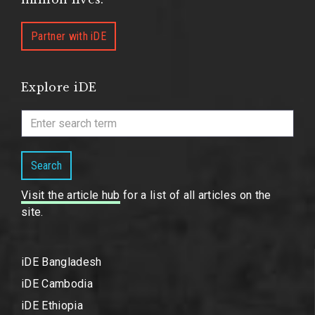
Partner with iDE
Explore iDE
Search
Visit the article hub
for a list of all articles on the
site.
iDE Bangladesh
iDE Cambodia
iDE Ethiopia