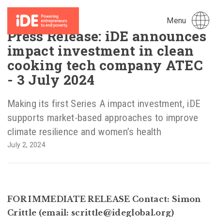
Menu
Press Release: iDE announces
impact investment in clean
cooking tech company ATEC
- 3 July 2024
Making its first Series A impact investment, iDE
supports market-based approaches to improve
climate resilience and women’s health
July 2, 2024
FOR IMMEDIATE RELEASE Contact: Simon
Crittle (email: scrittle@ideglobal.org)