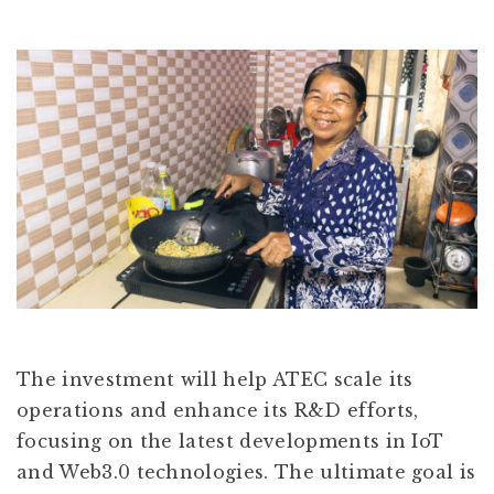
The investment will help ATEC scale its
operations and enhance its R&D efforts,
focusing on the latest developments in IoT
and Web3.0 technologies. The ultimate goal is