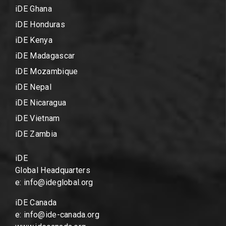
iDE Ghana
iDE Honduras
iDE Kenya
iDE Madagascar
iDE Mozambique
iDE Nepal
iDE Nicaragua
iDE Vietnam
iDE Zambia
iDE
Global Headquarters
e: info@ideglobal.org
iDE Canada
e: info@ide-canada.org