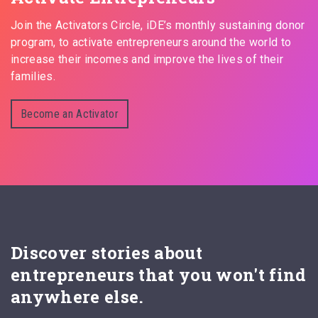
Join the Activators Circle, iDE’s monthly sustaining donor
program, to activate entrepreneurs around the world to
increase their incomes and improve the lives of their
families.
Become an Activator
Discover stories about
entrepreneurs that you won't find
anywhere else.