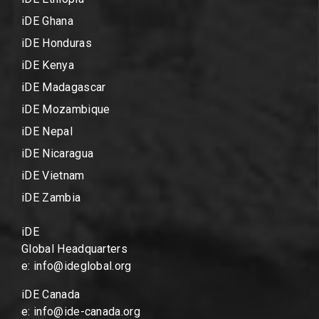
iDE Ghana
iDE Honduras
iDE Kenya
iDE Madagascar
iDE Mozambique
iDE Nepal
iDE Nicaragua
iDE Vietnam
iDE Zambia
iDE
Global Headquarters
e: info@ideglobal.org
iDE Canada
e: info@ide-canada.org