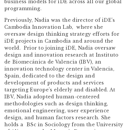
business models for iDE across all our global
programming.
Previously, Nadia was the director of iDE’s
Cambodia Innovation Lab, where she
oversaw design thinking strategy efforts for
iDE projects in Cambodia and around the
world. Prior to joining iDE, Nadia oversaw
design and innovation research at Instituto
de Biomecánica de Valencia (IBV), an
innovation technology center in Valencia,
Spain, dedicated to the design and
development of products and services
targeting Europe’s elderly and disabled. At
IBV, Nadia adopted human-centered
methodologies such as design thinking,
emotional engineering, user experience
design, and human factors research. She
holds a BSc in Sociology from the University