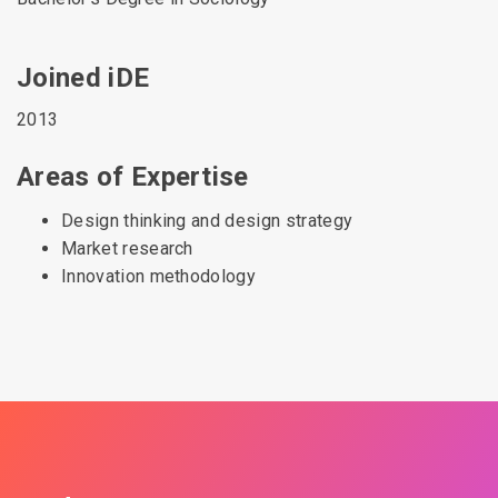
Joined iDE
2013
Areas of Expertise
Design thinking and design strategy
Market research
Innovation methodology