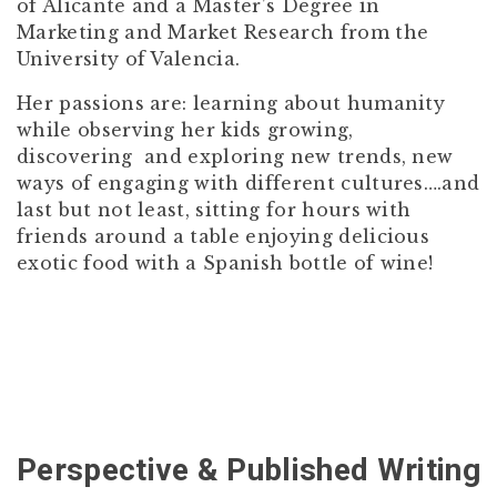
of Alicante and a Master’s Degree in
Marketing and Market Research from the
University of Valencia.
Her passions are: learning about humanity
while observing her kids growing,
discovering and exploring new trends, new
ways of engaging with different cultures….and
last but not least, sitting for hours with
friends around a table enjoying delicious
exotic food with a Spanish bottle of wine!
Perspective & Published Writing