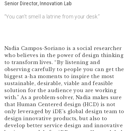
Senior Director, Innovation Lab
“You can’t smell a latrine from your desk.”
Nadia Campos-Soriano is a social researcher
who believes in the power of design thinking
to transform lives. “By listening and
observing carefully to people you can get the
biggest a-ha moments to inspire the most
sustainable, desirable, viable and feasible
solution for the audience you are working
with.” As a problem-solver, Nadia makes sure
that Human Centered design (HCD) is not
only leveraged by iDE’s global design team to
design innovative products, but also to
develop better service design and innovative