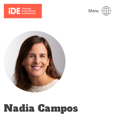
Menu
Nadia Campos