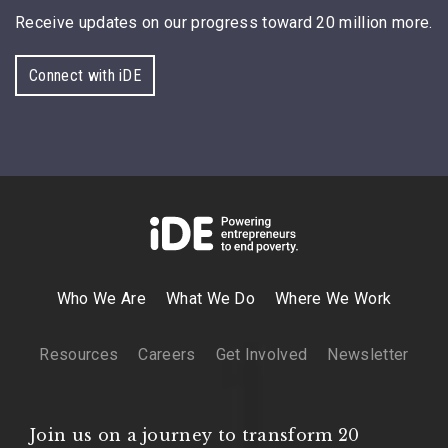
Receive updates on our progress toward 20 million more.
Connect with iDE
Who We Are
What We Do
Where We Work
Resources
Careers
Get Involved
Newsletter
Join us on a journey to transform 20