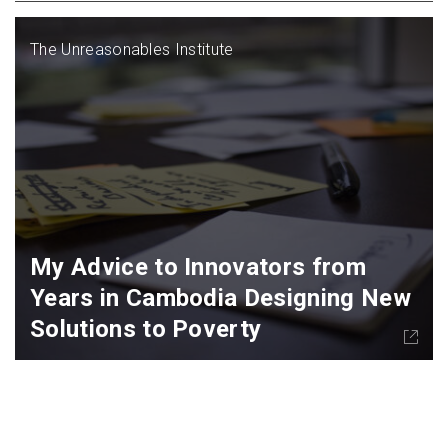
The Unreasonables Institute
My Advice to Innovators from
Years in Cambodia Designing New
Solutions to Poverty