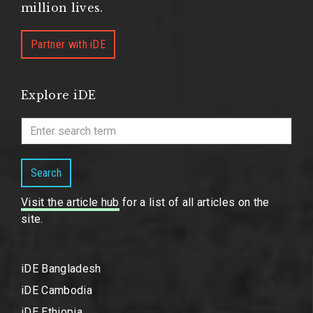
million lives.
Partner with iDE
Explore iDE
Search
Visit the article hub
for a list of all articles on the
site.
iDE Bangladesh
iDE Cambodia
iDE Ethiopia