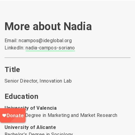
More about Nadia
Email: ncampos@ideglobal.org
LinkedIn:
nadia-campos-soriano
Title
Senior Director, Innovation Lab
Education
University of Valencia
Master’s Degree in Marketing and Market Research
University of Alicante
Bachelor’s Degree in Sociology