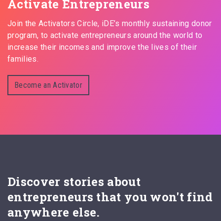
Activate Entrepreneurs
Join the Activators Circle, iDE’s monthly sustaining donor
program, to activate entrepreneurs around the world to
increase their incomes and improve the lives of their
families.
Become an Activator
Discover stories about
entrepreneurs that you won't find
anywhere else.