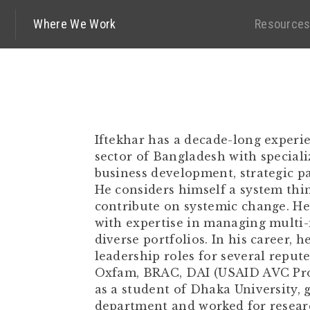
Where We Work
Resource
Iftekhar has a decade-long experi
sector of Bangladesh with speciali
business development, strategic p
He considers himself a system thin
contribute on systemic change. H
with expertise in managing multi-
diverse portfolios. In his career, h
leadership roles for several reput
Oxfam, BRAC, DAI (USAID AVC Proj
as a student of Dhaka University,
department and worked for resear