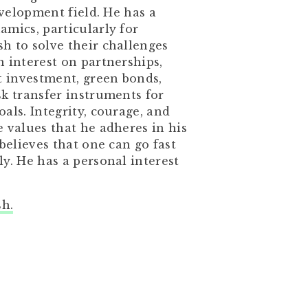
evelopment field. He has a
mics, particularly for
h to solve their challenges
 interest on partnerships,
t investment, green bonds,
sk transfer instruments for
als. Integrity, courage, and
 values that he adheres in his
believes that one can go fast
y. He has a personal interest
sh.