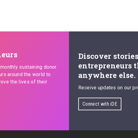
neurs
Discover storie
entrepreneurs t
s monthly sustaining donor
anywhere else.
urs around the world to
ove the lives of their
Receive updates on our pr
Connect with iDE