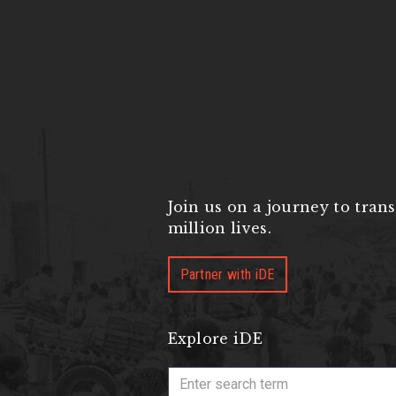
Join us on a journey to tran
million lives.
Partner with iDE
Explore iDE