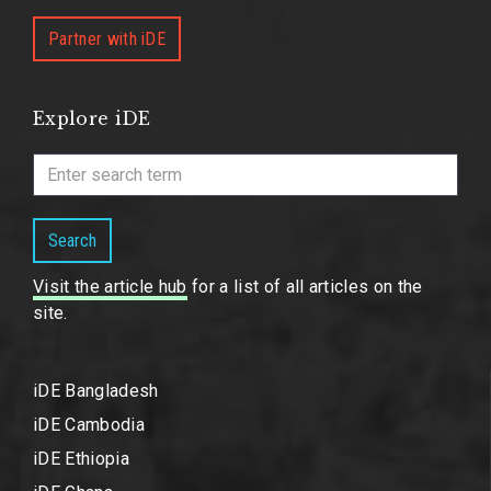
Partner with iDE
Explore iDE
Search
Visit the article hub
for a list of all articles on the
site.
iDE Bangladesh
iDE Cambodia
iDE Ethiopia