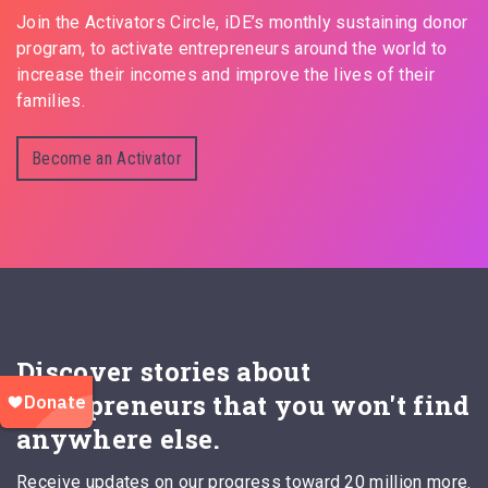
Join the Activators Circle, iDE’s monthly sustaining donor
program, to activate entrepreneurs around the world to
increase their incomes and improve the lives of their
families.
Become an Activator
Discover stories about
entrepreneurs that you won't find
anywhere else.
Receive updates on our progress toward 20 million more.