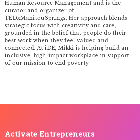
Human Resource Management and is the
curator and organizer of
TEDxManitouSprings. Her approach blends
strategic focus with creativity and care,
grounded in the belief that people do their
best work when they feel valued and
connected. At iDE, Mikki is helping build an
inclusive, high-impact workplace in support
of our mission to end poverty.
Activate Entrepreneurs