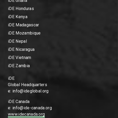
iDE Ghana
iDE Honduras
iDE Kenya
iDE Madagascar
iDE Mozambique
iDE Nepal
iDE Nicaragua
iDE Vietnam
iDE Zambia
iDE
Global Headquarters
e: info@ideglobal.org
iDE Canada
e: info@ide-canada.org
www.idecanada.org