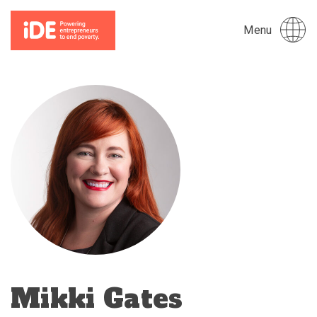
Menu
Mikki Gates