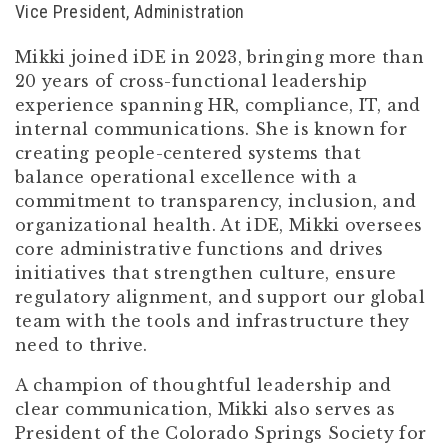
Vice President, Administration
Mikki joined iDE in 2023, bringing more than
20 years of cross-functional leadership
experience spanning HR, compliance, IT, and
internal communications. She is known for
creating people-centered systems that
balance operational excellence with a
commitment to transparency, inclusion, and
organizational health. At iDE, Mikki oversees
core administrative functions and drives
initiatives that strengthen culture, ensure
regulatory alignment, and support our global
team with the tools and infrastructure they
need to thrive.
A champion of thoughtful leadership and
clear communication, Mikki also serves as
President of the Colorado Springs Society for