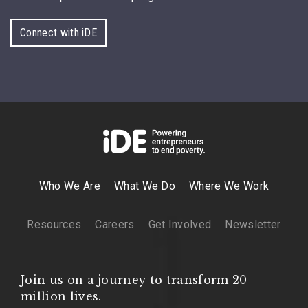
Connect with iDE
Who We Are
What We Do
Where We Work
Resources
Careers
Get Involved
Newsletter
Join us on a journey to transform 20
million lives.