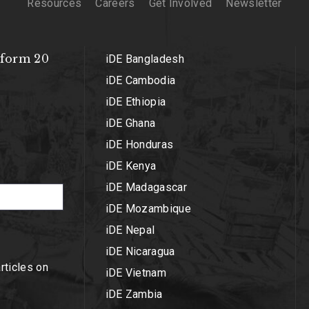
Resources
Careers
Get Involved
Newsletter
sform 20
iDE Bangladesh
iDE Cambodia
iDE Ethiopia
iDE Ghana
iDE Honduras
iDE Kenya
iDE Madagascar
iDE Mozambique
iDE Nepal
iDE Nicaragua
articles on
iDE Vietnam
iDE Zambia