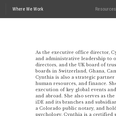
Where We Work
Resource
As the executive office director,
and administrative leadership to 
directors, and the UK board of trust
boards in Switzerland, Ghana, Cam
Cynthia is also a strategic partner
human resources, and finance. Sh
execution of key global events and
and abroad. She also serves as the
iDE and its branches and subsidiari
a Colorado public notary, and hold
psychology. Cynthia is a certified