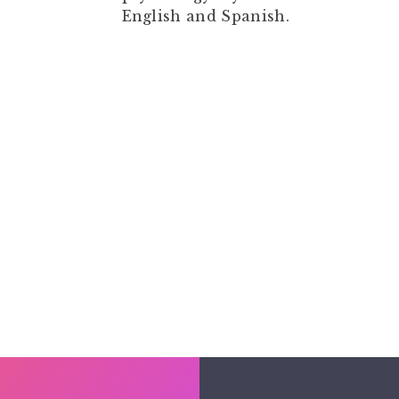
English and Spanish.