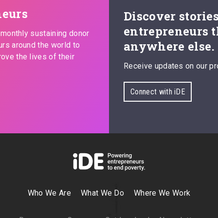
neurs
Discover storie
entrepreneurs t
s monthly sustaining donor
anywhere else.
urs around the world to
ove the lives of their
Receive updates on our pr
Connect with iDE
Who We Are
What We Do
Where We Work