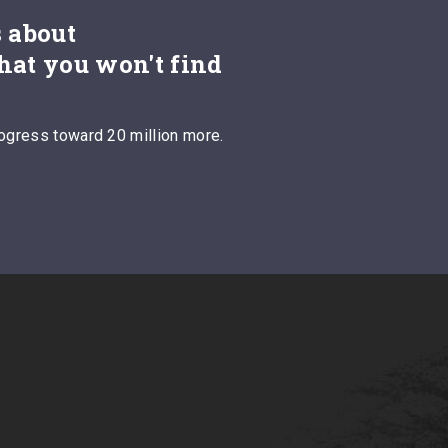
s about
hat you won't find
ogress toward 20 million more.