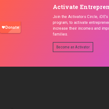
Activate Entrepre
Join the Activators Circle, iDE’
program, to activate entreprene
increase their incomes and impr
families.
Become an Activator