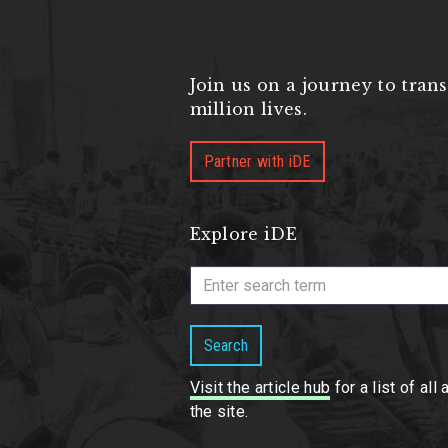
Join us on a journey to tran
million lives.
Partner with iDE
Explore iDE
Search
Visit the article hub
for a list of all 
the site.