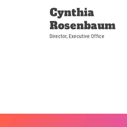
Cynthia
Rosenbaum
Director, Executive Office