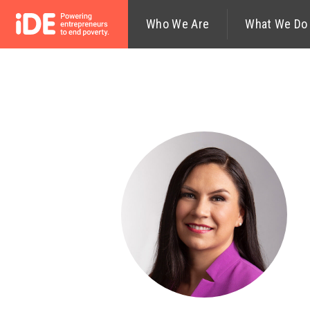
Who We Are
What We Do