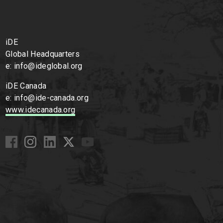
iDE
Global Headquarters
e: info@ideglobal.org
iDE Canada
e: info@ide-canada.org
www.idecanada.org