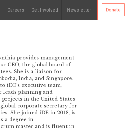
s
Careers
Get Involved
Newsletter
Donate
 Cynthia provides management
our CEO, the global board of
ees. She is a liaison for
bodia, India, and Singapore.
 to iDE’s executive team,
e leads planning and
 projects in the United States
 global corporate secretary for
es. She joined iDE in 2018, is
s a degree in
 scrum master and is fluent in