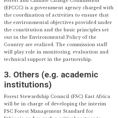
Forest and Climate Change Commission
(EFCCC) is a government agency charged with
the coordination of activities to ensure that
the environmental objectives provided under
the constitution and the basic principles set
out in the Environmental Policy of the
Country are realized. The commission staff
will play role in monitoring, evaluation and
technical support in the partnership.
3. Others (e.g. academic
institutions)
Forest Stewardship Council (FSC) East Africa
will be in charge of developing the interim
FSC Forest Management Standard for