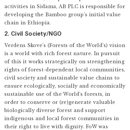
activities in Sidama, AB PLC is responsible for
developing the Bamboo group’s initial value
chain in Ethiopia.
2. Civil Society/NGO
Verdens Skove’s (Forests of the World’s) vision
is a world with rich forest nature. In pursuit
of this it works strategically on strengthening
rights of forest-dependent local communities,
civil society and sustainable value chains to
ensure ecologically, socially and economically
sustainable use of the World’s forests, in
order to conserve or (re)generate valuable
biologically diverse forest and support
indigenous and local forest communities in
their right to live with dignity. FoW was