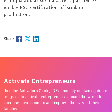
Ethiopia and as such a critical partner to
enable FSC certification of bamboo
production.
Share:
Activate Entrepreneurs
Join the Activators Circle, iDE’s monthly sustaining donor
program, to activate entrepreneurs around the world to
increase their incomes and improve the lives of their
families.