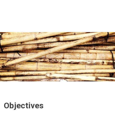
Objectives