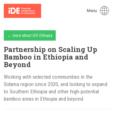
Menu
← more about iDE Ethiopia
Partnership on Scaling Up
Bamboo in Ethiopia and
Beyond
Working with selected communities in the
Sidama region since 2020, and looking to expand
to Southern Ethiopia and other high-potential
bamboo areas in Ethiopia and beyond.