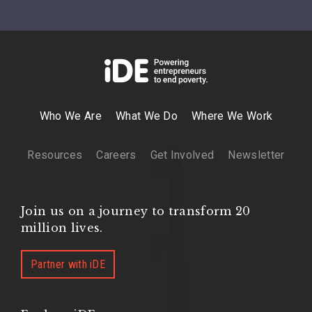
Who We Are
What We Do
Where We Work
Resources
Careers
Get Involved
Newsletter
Join us on a journey to transform 20
million lives.
Partner with iDE