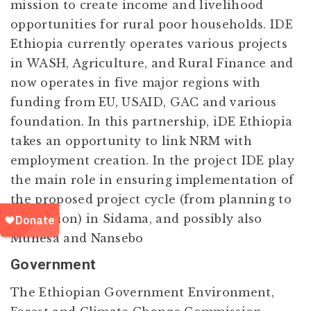
mission to create income and livelihood
opportunities for rural poor households. IDE
Ethiopia currently operates various projects
in WASH, Agriculture, and Rural Finance and
now operates in five major regions with
funding from EU, USAID, GAC and various
foundation. In this partnership, iDE Ethiopia
takes an opportunity to link NRM with
employment creation. In the project IDE play
the main role in ensuring implementation of
the proposed project cycle (from planning to
evaluation) in Sidama, and possibly also
Munesa and Nansebo
Government
The Ethiopian Government Environment,