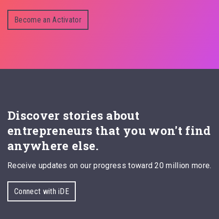
Become an Activator
Discover stories about
entrepreneurs that you won't find
anywhere else.
Receive updates on our progress toward 20 million more.
Connect with iDE