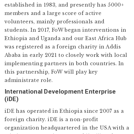
established in 1983, and presently has 5000+
members and a large score of active
volunteers, mainly professionals and
students. In 2017, FoW began interventions in
Ethiopia and Uganda and our East Africa Hub
was registered as a foreign charity in Addis
Ababa in early 2021 to closely work with local
implementing partners in both countries. In
this partnership, FoW will play key
administrate role.
International Development Enterprise
(iDE)
iDE has operated in Ethiopia since 2007 as a
foreign charity. iDE is a non-profit
organization headquartered in the USA with a