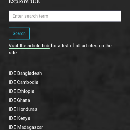
Explore iDE
Search
Visit the article hub
for a list of all articles on the
site.
iDE Bangladesh
iDE Cambodia
iDE Ethiopia
iDE Ghana
iDE Honduras
iDE Kenya
iDE Madagascar