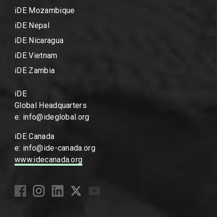
iDE Mozambique
iDE Nepal
iDE Nicaragua
iDE Vietnam
iDE Zambia
iDE
Global Headquarters
e: info@ideglobal.org
iDE Canada
e: info@ide-canada.org
www.idecanada.org