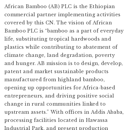
African Bamboo (AB) PLC is the Ethiopian
commercial partner implementing activities
covered by this CN. The vision of African
Bamboo PLC is “bamboo as a part of everyday
life, substituting tropical hardwoods and
plastics while contributing to abatement of
climate change, land degradation, poverty
and hunger. AB mission is to design, develop,
patent and market sustainable products
manufactured from highland bamboo,
opening up opportunities for Africa-based
entrepreneurs, and driving positive social
change in rural communities linked to
upstream assets.” With offices in Addis Ababa,
processing facilities located in Hawassa
Industrial Park, and present production