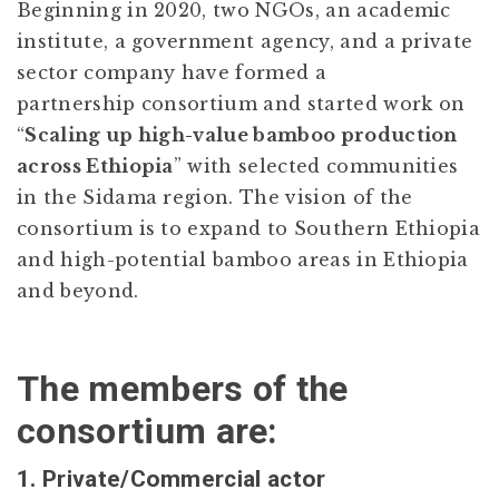
Beginning in 2020, two NGOs, an academic
institute, a government agency, and a private
sector company have formed a
partnership consortium and started work on
“
Scaling up high-value bamboo production
across Ethiopia
” with selected communities
in the Sidama region. The vision of the
consortium is to expand to Southern Ethiopia
and high-potential bamboo areas in Ethiopia
and beyond.
The members of the
consortium are:
1. Private/Commercial actor