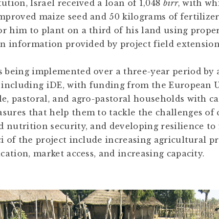
ution, Israel received a loan of 1,048
birr
, with w
improved maize seed and 50 kilograms of fertilize
r him to plant on a third of his land using prop
on information provided by project field extensio
s being implemented over a three-year period by 
, including iDE, with funding from the European U
le, pastoral, and agro-pastoral households with c
sures that help them to tackle the challenges of 
 nutrition security, and developing resilience to
i of the project include increasing agricultural pr
ication, market access, and increasing capacity.