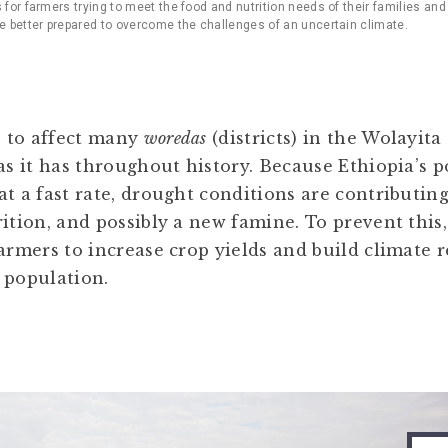
s for farmers trying to meet the food and nutrition needs of their families an
re better prepared to overcome the challenges of an uncertain climate.
 to affect many
woredas
(districts) in the Wolayi
 as it has throughout history. Because Ethiopia’s 
t a fast rate, drought conditions are contributing
rition, and possibly a new famine. To prevent this
farmers to increase crop yields and build climate 
 population.