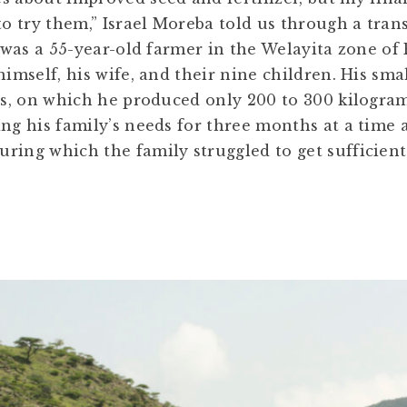
 to try them,” Israel Moreba told us through a tra
e was a 55-year-old farmer in the Welayita zone of 
himself, his wife, and their nine children. His sma
res, on which he produced only 200 to 300 kilogra
ing his family’s needs for three months at a time 
ring which the family struggled to get sufficient