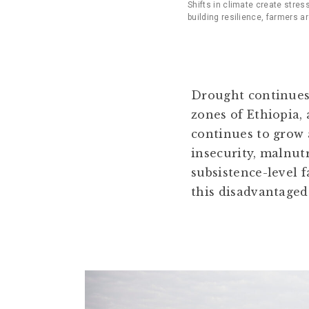
Shifts in climate create stres
building resilience, farmers a
Drought continues
zones of Ethiopia,
continues to grow a
insecurity, malnut
subsistence-level 
this disadvantaged