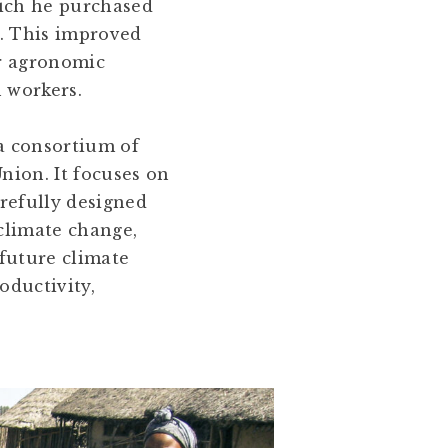
hich he purchased
r. This improved
er agronomic
n workers.
a consortium of
nion. It focuses on
arefully designed
climate change,
 future climate
oductivity,