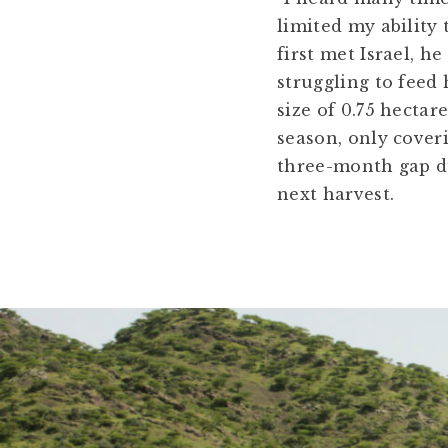
limited my ability
first met Israel, h
struggling to feed 
size of 0.75 hecta
season, only cover
three-month gap du
next harvest.