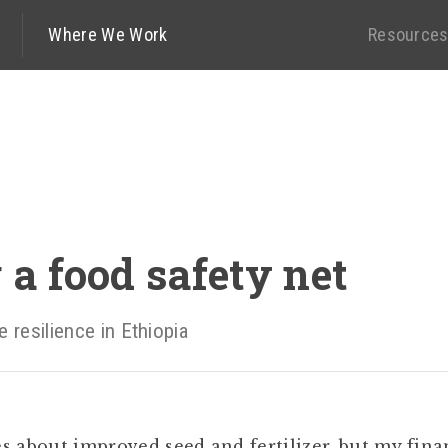
Where We Work
Resource
 a food safety net
e resilience in Ethiopia
s about improved seed and fertilizer, but my fina