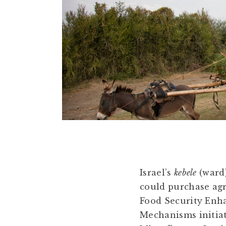
Israel’s
kebele
(ward)
could purchase agr
Food Security Enh
Mechanisms initi