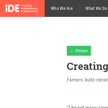
Who We Are
What We Do
← Ethiopia
Creating
Farmers build climat
“I heard many time