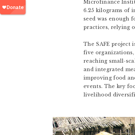
Microfinance Instit
6.25 kilograms of 
seed was enough fo
practices, relying 
The SAFE project i
five organizations
reaching small-sca
and integrated mea
improving food and
events. The key foc
livelihood diversif