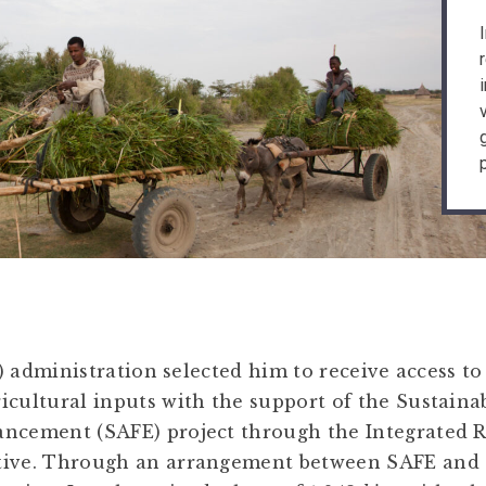
 administration selected him to receive access to 
icultural inputs with the support of the Sustaina
ancement (SAFE) project through the Integrated 
ative. Through an arrangement between SAFE an