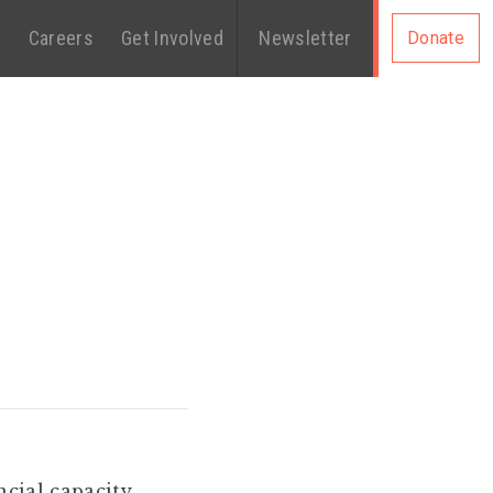
s
Careers
Get Involved
Newsletter
Donate
ncial capacity