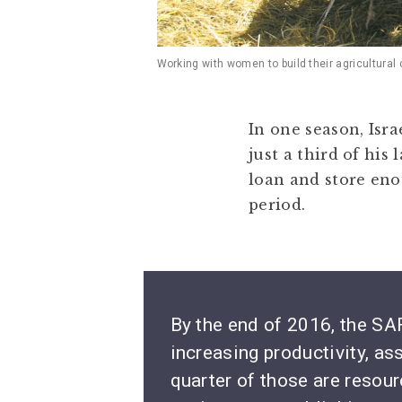
Working with women to build their agricultural
In one season, Isra
just a third of his
loan and store eno
period.
By the end of 2016, the SAF
increasing productivity, as
quarter of those are reso