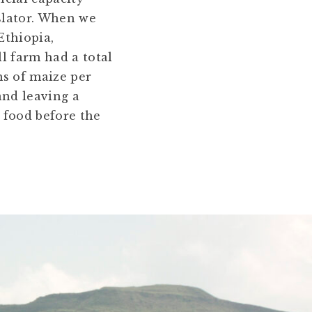
nslator. When we
Ethiopia,
ll farm had a total
ms of maize per
and leaving a
 food before the