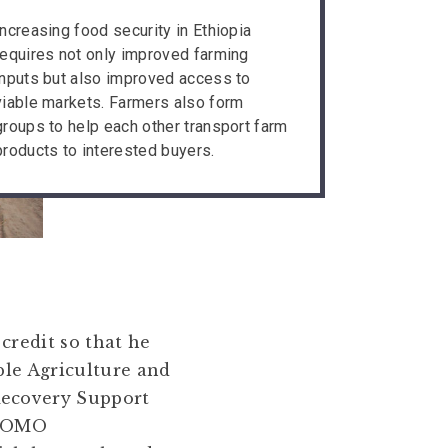
Increasing food security in Ethiopia
requires not only improved farming
inputs but also improved access to
viable markets. Farmers also form
groups to help each other transport farm
products to interested buyers.
credit so that he
ble Agriculture and
Recovery Support
d OMO