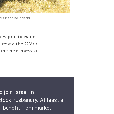
ers in the household.
new practices on
 to repay the OMO
 the non-harvest
 join Israel in
stock husbandry. At least a
l benefit from market