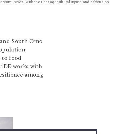
d communities. With the right agricultural inputs and a focus on
ta and South Omo
population
 to food
, iDE works with
resilience among