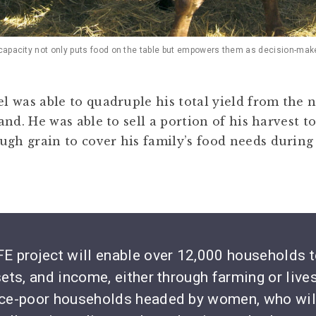
 capacity not only puts food on the table but empowers them as decision-mak
el was able to quadruple his total yield from the 
 land. He was able to sell a portion of his harvest
ugh grain to cover his family’s food needs during
E project will enable over 12,000 households to
sets, and income, either through farming or live
urce-poor households headed by women, who wil