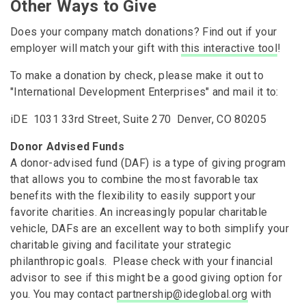
Other Ways to Give
Does your company match donations? Find out if your
employer will match your gift with
this interactive tool
!
To make a donation by check, please make it out to
"International Development Enterprises" and mail it to:
iDE 1031 33rd Street, Suite 270 Denver, CO 80205
Donor Advised Funds
A donor-advised fund (DAF) is a type of giving program
that allows you to combine the most favorable tax
benefits with the flexibility to easily support your
favorite charities. An increasingly popular charitable
vehicle, DAFs are an excellent way to both simplify your
charitable giving and facilitate your strategic
philanthropic goals. Please check with your financial
advisor to see if this might be a good giving option for
you. You may contact
partnership@ideglobal.org
with