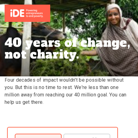
Menu
40 years of change,
not charity.
Four decades of impact wouldn't be possible without
you. But this is no time to rest. We're less than one
million away from reaching our 40 million goal. You can
help us get there.