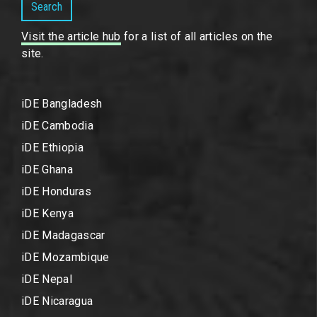
Search
Visit the article hub
for a list of all articles on the
site.
iDE Bangladesh
iDE Cambodia
iDE Ethiopia
iDE Ghana
iDE Honduras
iDE Kenya
iDE Madagascar
iDE Mozambique
iDE Nepal
iDE Nicaragua