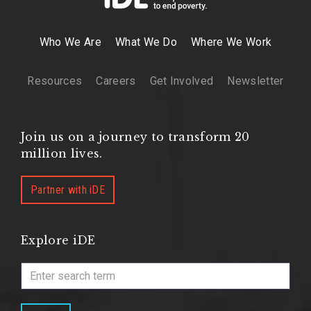
Who We Are
What We Do
Where We Work
Resources
Careers
Get Involved
Newsletter
Join us on a journey to transform 20
million lives.
Partner with iDE
Explore iDE