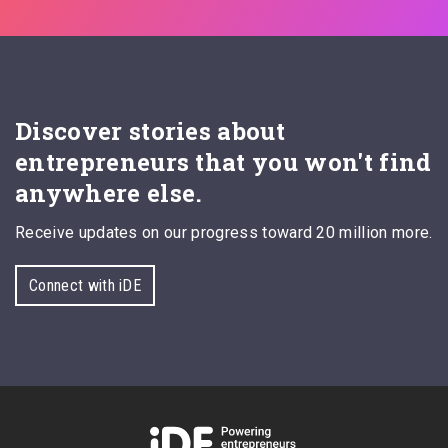
Discover stories about
entrepreneurs that you won't find
anywhere else.
Receive updates on our progress toward 20 million more.
Connect with iDE