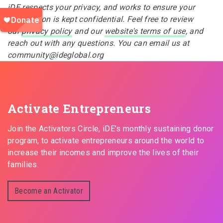
iDE respects your privacy, and works to ensure your
information is kept confidential. Feel free to review
our
privacy policy
and our
website's terms of use
, and
reach out with any questions. You can email us at
community@ideglobal.org
Activate Entrepreneurs
Join the Activators Circle, iDE’s monthly sustaining donor
program, to activate entrepreneurs around the world to
increase their incomes and improve the lives of their
families.
Become an Activator