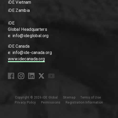
iDE Vietnam
iDE Zambia
iDE
Global Headquarters
e: info@ideglobal.org
iDE Canada
e: info@ide-canada.org
www.idecanada.org
Copyright © 2026 iDE Global
Sitemap
Terms of Use
Privacy Policy
Permissions
Registration Information