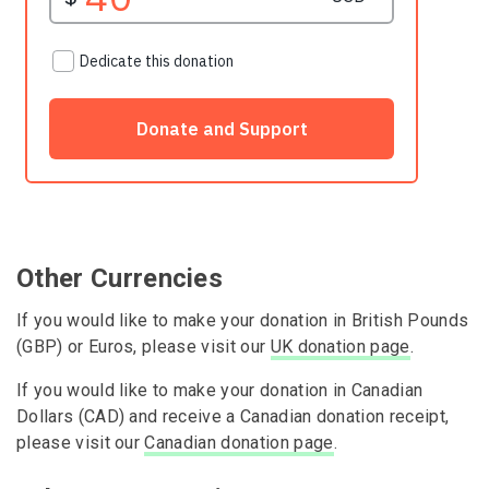
Other Currencies
If you would like to make your donation in British Pounds
(GBP) or Euros, please visit our
UK donation page
.
If you would like to make your donation in Canadian
Dollars (CAD) and receive a Canadian donation receipt,
please visit our
Canadian donation page
.