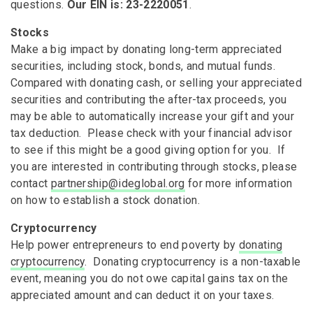
questions.
Our EIN is: 23-2220051
.
Stocks
Make a big impact by donating long-term appreciated
securities, including stock, bonds, and mutual funds.
Compared with donating cash, or selling your appreciated
securities and contributing the after-tax proceeds, you
may be able to automatically increase your gift and your
tax deduction. Please check with your financial advisor
to see if this might be a good giving option for you. If
you are interested in contributing through stocks, please
contact
partnership@ideglobal.org
for more information
on how to establish a stock donation.
Cryptocurrency
Help power entrepreneurs to end poverty by
donating
cryptocurrency
. Donating cryptocurrency is a non-taxable
event, meaning you do not owe capital gains tax on the
appreciated amount and can deduct it on your taxes.